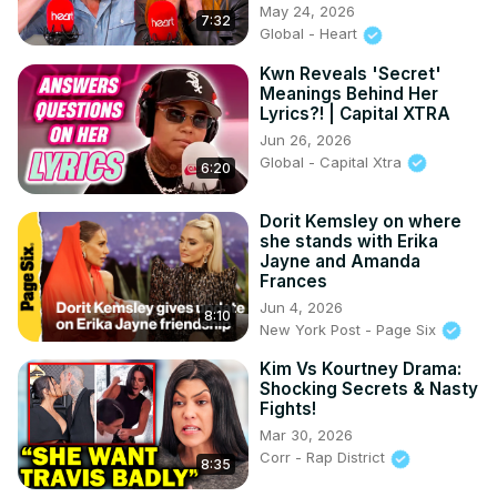
May 24, 2026
7:32
Global - Heart
Kwn Reveals 'Secret'
Meanings Behind Her
Lyrics?! | Capital XTRA
Jun 26, 2026
Global - Capital Xtra
6:20
Dorit Kemsley on where
she stands with Erika
Jayne and Amanda
Frances
Jun 4, 2026
8:10
New York Post - Page Six
Kim Vs Kourtney Drama:
Shocking Secrets & Nasty
Fights!
Mar 30, 2026
Corr - Rap District
8:35