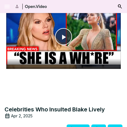
menu
Play
Video
Celebrities Who Insulted Blake Lively
Apr 2, 2025