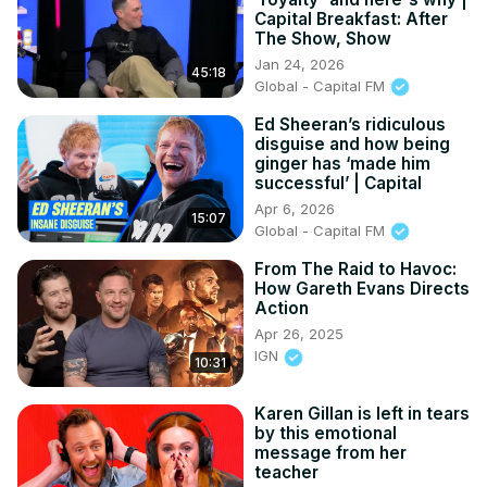
Capital Breakfast: After
The Show, Show
Jan 24, 2026
45:18
Global - Capital FM
Ed Sheeran’s ridiculous
disguise and how being
ginger has ‘made him
successful’ | Capital
Apr 6, 2026
15:07
Global - Capital FM
From The Raid to Havoc:
How Gareth Evans Directs
Action
Apr 26, 2025
IGN
10:31
Karen Gillan is left in tears
by this emotional
message from her
teacher