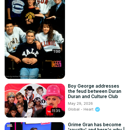
1:00
Boy George addresses
the feud between Duran
Duran and Culture Club
May 29, 2026
Global - Heart
11:35
Grime Gran has become
'royalty' and here's why |