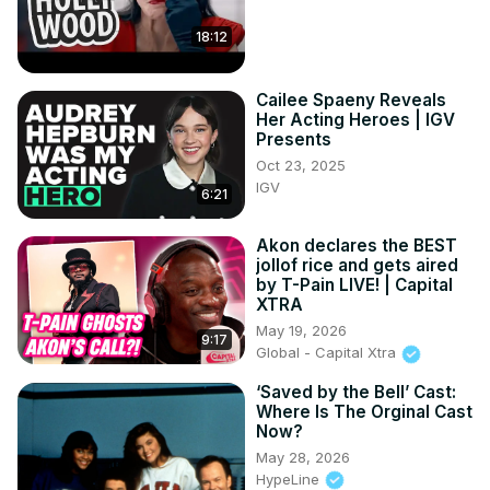
18:12
Cailee Spaeny Reveals
Her Acting Heroes | IGV
Presents
Oct 23, 2025
IGV
6:21
Akon declares the BEST
jollof rice and gets aired
by T-Pain LIVE! | Capital
XTRA
May 19, 2026
9:17
Global - Capital Xtra
‘Saved by the Bell’ Cast:
Where Is The Orginal Cast
Now?
May 28, 2026
HypeLine