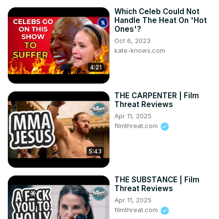
Which Celeb Could Not
Handle The Heat On 'Hot
Ones'?
Oct 6, 2023
kate-knows.com
4:21
THE CARPENTER | Film
Threat Reviews
Apr 11, 2025
filmthreat.com
5:43
THE SUBSTANCE | Film
Threat Reviews
Apr 11, 2025
filmthreat.com