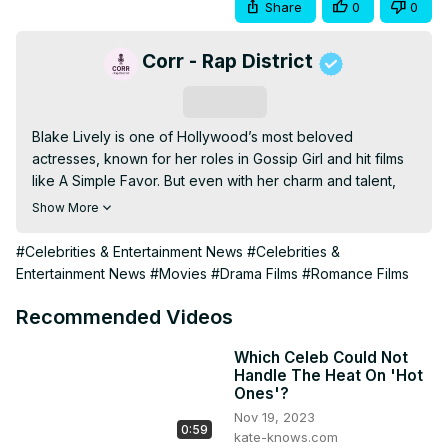
Share
0
0
Corr - Rap District
Subscribe
Blake Lively is one of Hollywood’s most beloved 
actresses, known for her roles in Gossip Girl and hit films 
like A Simple Favor. But even with her charm and talent, 
she hasn’t been immune to criticism from other celebrities. 
Show More
In this video, we take a look at the times Blake Lively was 
insulted by fellow stars, whether it was due to personal 
#Celebrities & Entertainment News
#Celebrities &
drama, industry rivalries, or offhanded remarks. From 
Entertainment News
#Movies
#Drama Films
#Romance Films
controversial interviews to social media shade, some of 
these moments may surprise you.

Recommended Videos
Watch the full video to see who had something negative 
to say about Blake Lively and why. Let us know in the 
Which Celeb Could Not
Handle The Heat On 'Hot
comments if you think the criticism was fair or 
Ones'?
unnecessary. Don’t forget to like, subscribe, and turn on 
Nov 19, 2023
notifications for more celebrity news and drama.
0:59
kate-knows.com