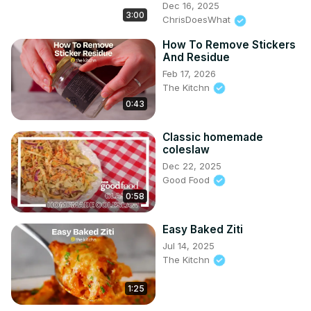
Dec 16, 2025
3:00
ChrisDoesWhat
How To Remove Stickers
And Residue
Feb 17, 2026
The Kitchn
0:43
Classic homemade
coleslaw
Dec 22, 2025
Good Food
0:58
Easy Baked Ziti
Jul 14, 2025
The Kitchn
1:25