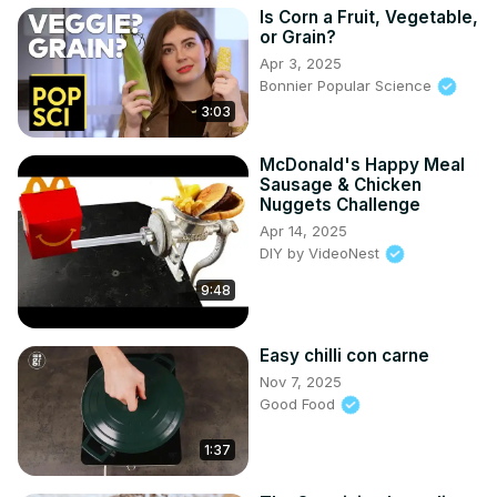
Is Corn a Fruit, Vegetable,
or Grain?
Apr 3, 2025
Bonnier Popular Science
3:03
McDonald's Happy Meal
Sausage & Chicken
Nuggets Challenge
Apr 14, 2025
DIY by VideoNest
9:48
Easy chilli con carne
Nov 7, 2025
Good Food
1:37