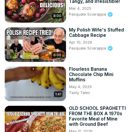
Tangy, and Irresistible!
Mar 4, 2025
Pasquale Sciarappa
8:00
My Polish Wife's Stuffed
Cabbage Recipe
Apr 10, 2026
Pasquale Sciarappa
6:00
Flourless Banana
Chocolate Chip Mini
Muffins
May 4, 2025
Tasty Tales
1:41
OLD SCHOOL SPAGHETTI
FROM THE BOX A 1970s
Favorite Meal of Mine
with Ground Beef
May 11, 2026