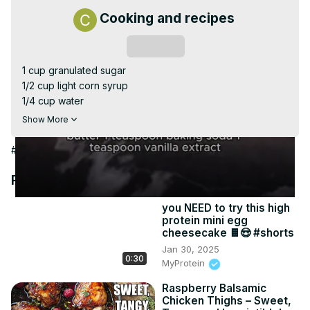
Video
Cooking and recipes
Subscribe
1 cup granulated sugar

1/2 cup light corn syrup

1/4 cup water

1 cup roasted salted peanuts

Show More
2 tablespoons unsalted butter

1 teaspoon baking soda

#Cooking & Recipes
1 teaspoon vanilla extract

1/4 teaspoon salt (optional, if using unsalted peanuts)
Recommended Videos
you NEED to try this high
protein mini egg
cheesecake 🍫😍 #shorts
Jan 30, 2025
0:30
MyProtein
Raspberry Balsamic
Chicken Thighs – Sweet,