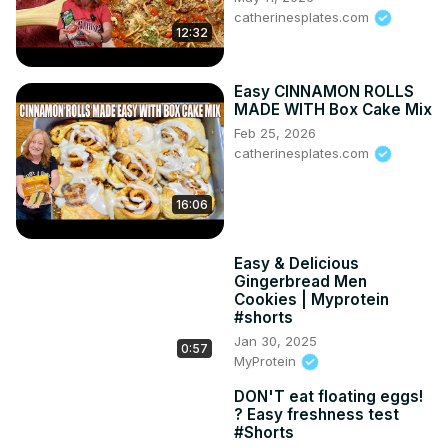
catherinesplates.com
12:32
Easy CINNAMON ROLLS
MADE WITH Box Cake Mix
Feb 25, 2026
catherinesplates.com
16:06
Easy & Delicious
Gingerbread Men
Cookies | Myprotein
#shorts
Jan 30, 2025
0:57
MyProtein
DON'T eat floating eggs!
? Easy freshness test
#Shorts