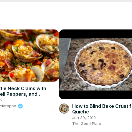
ttle Neck Clams with
ell Peppers, and
mbs – A Delicious
25
Appetizer
How to Blind Bake Crust f
Sciarappa
Quiche
Jun 30, 2019
The Good Plate