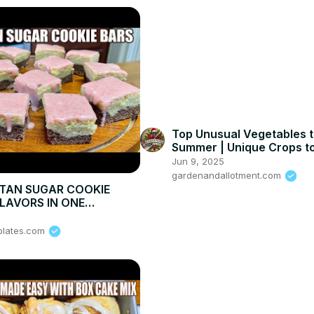
Top Unusual Vegetables t
Summer | Unique Crops to
Your Garden
Jun 9, 2025
gardenandallotment.com
TAN SUGAR COOKIE
FLAVORS IN ONE
NE TREAT
plates.com