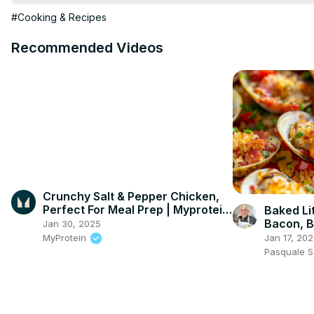
1/4 teaspoon ground black pepper

#Cooking & Recipes
Fresh parsley, chopped (for garnish)
Recommended Videos
Crunchy Salt & Pepper Chicken,
Perfect For Meal Prep | Myprotein
Baked Li
#shorts
Bacon, B
Jan 30, 2025
Breadcru
Jan 17, 20
MyProtein
Seafood 
Pasquale 