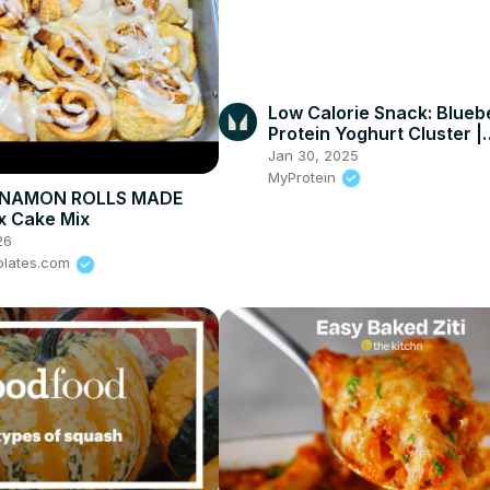
Low Calorie Snack: Blueb
Protein Yoghurt Cluster |
Myprotein #shorts
Jan 30, 2025
MyProtein
NNAMON ROLLS MADE
x Cake Mix
26
plates.com