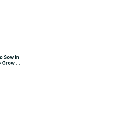
o Sow in
 Grow in