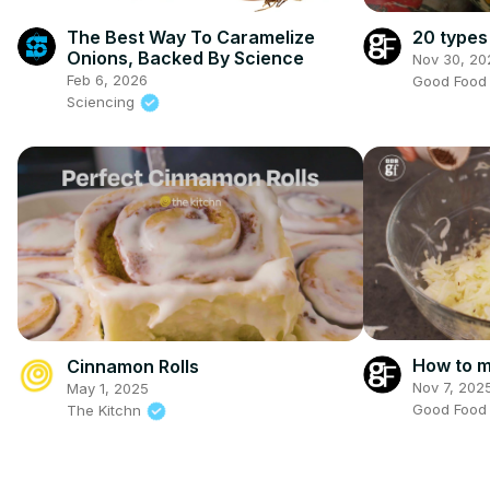
The Best Way To Caramelize
20 types
Onions, Backed By Science
Nov 30, 20
Feb 6, 2026
Good Foo
Sciencing
How to m
Cinnamon Rolls
Nov 7, 202
May 1, 2025
Good Foo
The Kitchn