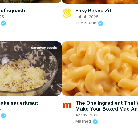
 of squash
Easy Baked Ziti
25
Jul 14, 2025
d
The Kitchn
ake sauerkraut
The One Ingredient That W
Make Your Boxed Mac An
5
Cheese Way Better
Apr 12, 2026
d
Mashed