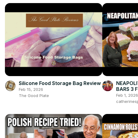
Silicone Food Storage Bag Review
NEAPOLI
BARS 3 
Feb 15, 2026
VALENTI
Feb 1, 2026
The Good Plate
catherines