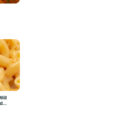
ill
d