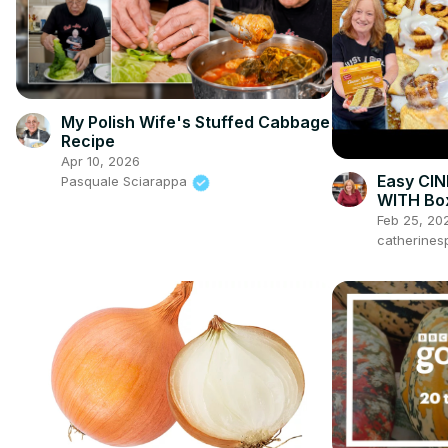
My Polish Wife's Stuffed Cabbage
Recipe
Apr 10, 2026
Easy CI
Pasquale Sciarappa
WITH Bo
Feb 25, 20
catherines