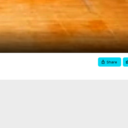
Video
Share