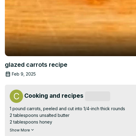
glazed carrots recipe
Feb 9, 2025
Cooking and recipes
Subscribe
1 pound carrots, peeled and cut into 1/4-inch thick rounds

2 tablespoons unsalted butter

2 tablespoons honey

1 tablespoon brown sugar

Show More
1/2 teaspoon salt
