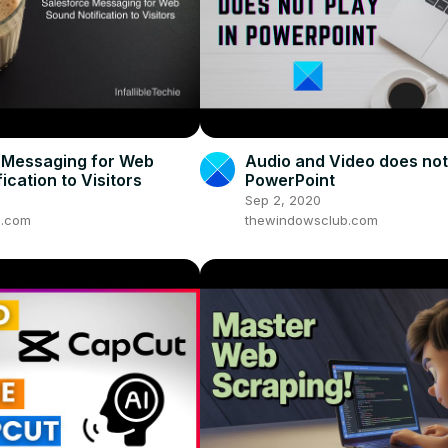
 Messaging for Web
Audio and Video does not 
ication to Visitors
PowerPoint
Sep 2, 2020
ie.com
thewindowsclub.com