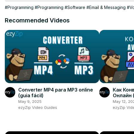
== CHAPTERS ==

#Programming
#Programming
#Software
#Email & Messaging
#Vo
0:05 Simple Text-To-Speech

1:00 Voice Selector

Recommended Videos
2:08 Volume Pitch Rate

3:33 The End
Converter MP4 para MP3 online
Как Конв
(guia fácil)
Онлайн 
May 9, 2025
May 12, 20
ezyZip Video Guides
ezyZip Vid