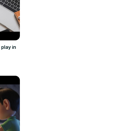
play in