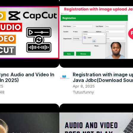
ync Audio and Video In
Registration with image u
In 2025)
Java Jdbc(Download Sou
code) | Part 4
25
Apr 8, 2025
048
Tutusfunny