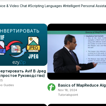
ice & Video Chat
#Scripting Languages
#Intelligent Personal Assist
ертировать Avif В Jpeg
(простое Руководство)
25
Basics of MapReduce Alg
eo Guides
Nov 18, 2024
Tutorialspoint