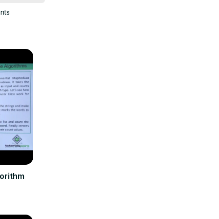
ants
orithm