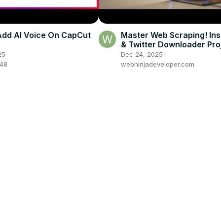
dd AI Voice On CapCut
Master Web Scraping! In
& Twitter Downloader Proj
Node.js Express for Begi
25
Dec 24, 2025
048
webninjadeveloper.com