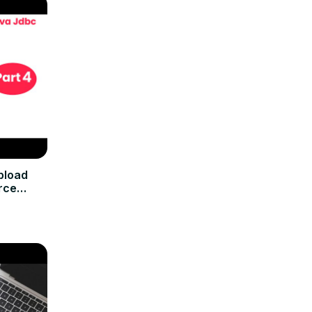
pload
rce