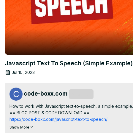
Javascript Text To Speech (Simple Example)
Jul 10, 2023
code-boxx.com
Subscribe
How to work with Javascript text-to-speech, a simple example.

== BLOG POST & CODE DOWNLOAD ==
https://code-boxx.com/javascript-text-to-speech/
== CODE BOXX EBOOK STORE ==
Show More
https://payhip.com/codeboxx