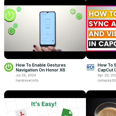
How To Enable Gestures
How To S
Navigation On Honor X6
CapCut (
Jul 29, 2024
Apr 29, 20
hardreset.info
roihacks2