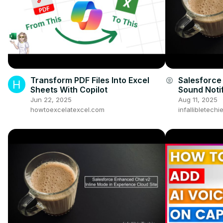
Transform PDF Files Into Excel
Salesforce
account_circle
Sheets With Copilot
Sound Notif
Jun 22, 2025
Aug 11, 2025
howtoexcelatexcel.com
infallibletech