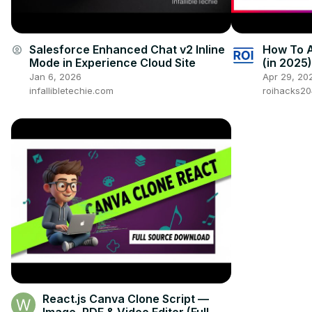
Salesforce Enhanced Chat v2 Inline
How To A
account_circle
Mode in Experience Cloud Site
(in 2025)
Jan 6, 2026
Apr 29, 20
infallibletechie.com
roihacks2
React.js Canva Clone Script —