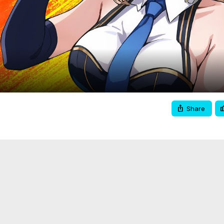
Video
Share