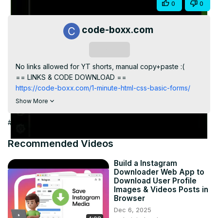
Share
0
0
Video
code-boxx.com
Subscribe
No links allowed for YT shorts, manual copy+paste :(

== LINKS & CODE DOWNLOAD ==
https://code-boxx.com/1-minute-html-css-basic-forms/
== WHOLE SERIES/PLAYLIST ==
Show More
https://code-boxx.com/1-minute-html-css
https://www.youtube.com/playlist?list=PLf-
#Jobs & Education
O8h9sx5G_yS07OzlgDphfJmeSdg0e9
== CODE BOXX EBOOK STORE ==
Recommended Videos
https://payhip.com/codeboxx
Build a Instagram
Downloader Web App to
Download User Profile
Images & Videos Posts in
Browser
Dec 6, 2025