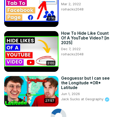
Mar 2, 2022
roihacks2048
2:31
How To Hide Like Count
Of A YouTube Video? [in
2025]
Dec 7, 2022
roihacks2048
2:00
Geoguessr but I can see
the Longitude *OR*
Latitude
Jun 1, 2026
Jack Sucks at Geography
27:57