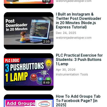
4:08
webninjadeveloper.com
I Built an Instagram &
Twitter Post Downloader
in 20 Minutes (Node.js
Express Tutorial)
Dec 24, 2025
webninjadeveloper.com
2:05
PLC Practical Exercise for
Students: 3 Push Buttons
1 Lamp
Apr 30, 2026
Instrumentation Tools
8:49
How To Add Groups Tab
To Facebook Page? [in
2025]