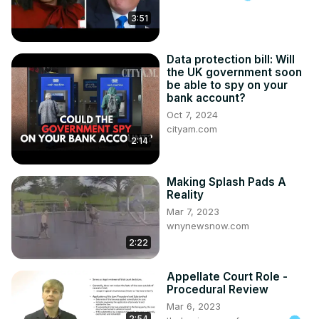
george-halcovage/
3:51
Data protection bill: Will
the UK government soon
be able to spy on your
bank account?
Oct 7, 2024
cityam.com
2:14
Making Splash Pads A
Reality
Mar 7, 2023
wnynewsnow.com
2:22
Appellate Court Role -
Procedural Review
Mar 6, 2023
2:54