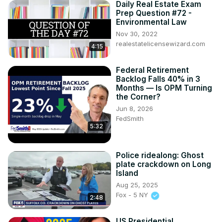
Daily Real Estate Exam
Prep Question #72 -
Environmental Law
Nov 30, 2022
realestatelicensewizard.com
4:15
Federal Retirement
Backlog Falls 40% in 3
Months — Is OPM Turning
the Corner?
Jun 8, 2026
FedSmith
5:32
Police ridealong: Ghost
plate crackdown on Long
Island
Aug 25, 2025
Fox - 5 NY
2:48
US Presidential