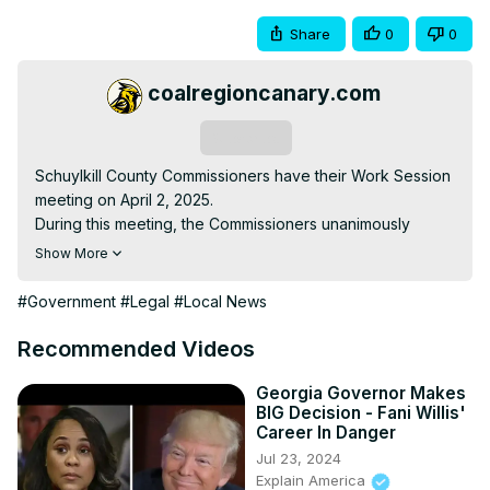
Share
0
0
coalregioncanary.com
Subscribe
Schuylkill County Commissioners have their Work Session 
meeting on April 2, 2025.

During this meeting, the Commissioners unanimously 
approve a settlement with the 3 remaining plaintiffs in the 
Show More
Jane Doe v. Schuylkill County federal lawsuit. That lawsuit 
accuses former Commissioner George Halcovage of 
#Government
#Legal
#Local News
sexual harassment and assault and names several other 
County employees as defendants, saying they retaliated 
Recommended Videos
against them for speaking out.

Terms of the settlement and a full story on it are included 
Georgia Governor Makes
BIG Decision - Fani Willis'
in our rapid recap of today's meeting here:
Career In Danger
https://coalregioncanary.com/2025/04/02/schuylkill-
Jul 23, 2024
county-announces-3-2-million-settlement-jane-doe-
Explain America
sexual-harassment-lawsuits-former-commissioner-