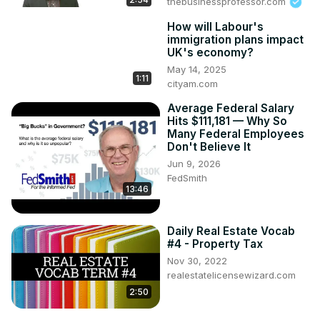
thebusinessprofessor.com
How will Labour's
immigration plans impact
UK's economy?
May 14, 2025
1:11
cityam.com
Average Federal Salary
Hits $111,181 — Why So
Many Federal Employees
Don't Believe It
Jun 9, 2026
FedSmith
13:46
Daily Real Estate Vocab
#4 - Property Tax
Nov 30, 2022
realestatelicensewizard.com
2:50