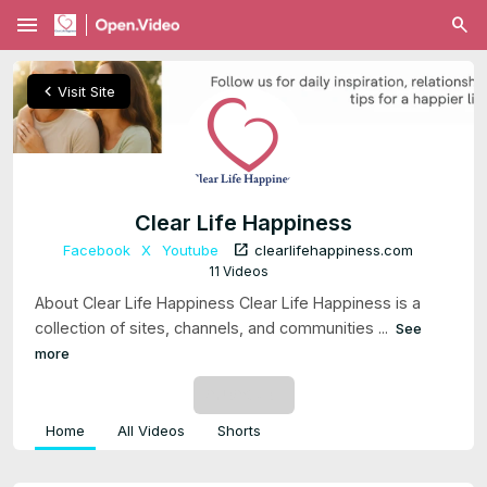
menu
chevron_left
Visit Site
Clear Life Happiness
open_in_new
Facebook
X
Youtube
clearlifehappiness.com
11 Videos
About Clear Life Happiness Clear Life Happiness is a
collection of sites, channels, and communities ...
See
more
SUBSCRIBE
Home
All Videos
Shorts