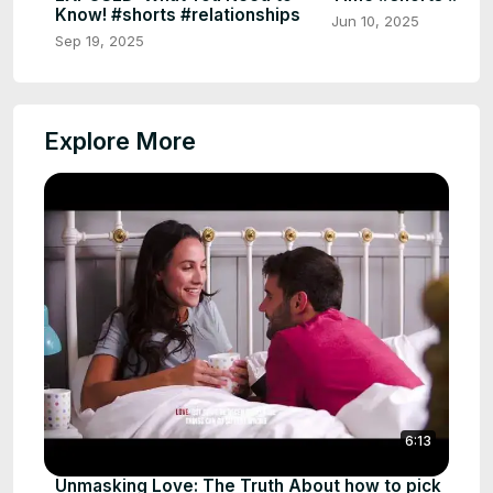
Know! #shorts #relationships
Jun 10, 2025
Sep 19, 2025
Explore More
6:13
Unmasking Love: The Truth About how to pick