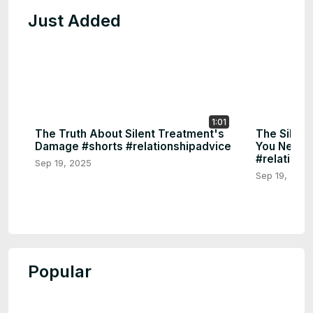
Just Added
1:01
The Truth About Silent Treatment's
The Silen
Damage #shorts #relationshipadvice
You Need 
#relations
Sep 19, 2025
Sep 19, 2025
Popular