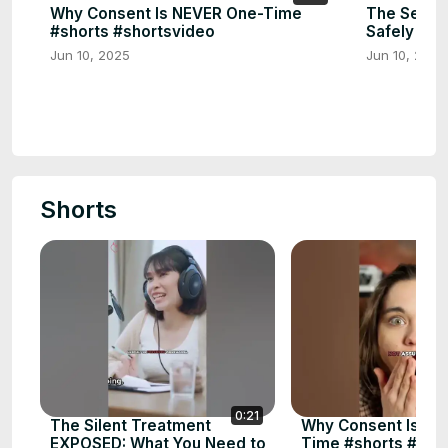
Why Consent Is NEVER One-Time
The Secret
#shorts #shortsvideo
Safely 🔑 
Jun 10, 2025
Jun 10, 2025
Shorts
0:21
The Silent Treatment
Why Consent Is NE
EXPOSED: What You Need to
Time #shorts #sho