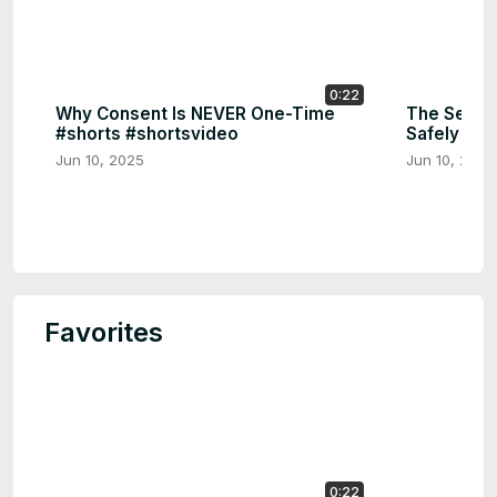
0:22
Why Consent Is NEVER One-Time
The Secret
#shorts #shortsvideo
Safely 🔑 
Jun 10, 2025
Jun 10, 2025
Favorites
0:22