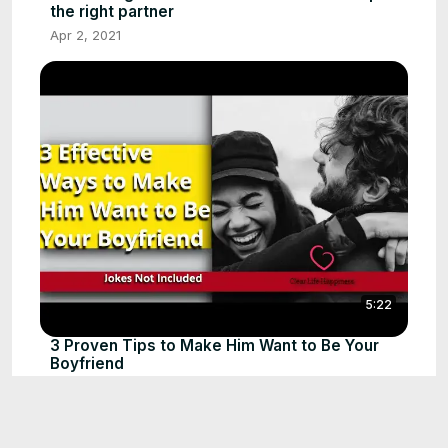
the right partner
Apr 2, 2021
5:22
3 Proven Tips to Make Him Want to Be Your
Boyfriend
Jun 20, 2020
The Truth About Silent Treatment's Damage
1:01
#shorts #relationshipadvice