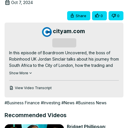
Oct 7, 2024
Share
0
0
cityam.com
Subscribe
In this episode of Boardroom Uncovered, the boss of 
Robinhood UK Jordan Sinclair talks about his journey from 
South Africa to the City of London, how the trading and 
investing app is taking on the likes of Hargreaves 
Show More
Lansdown and AJ Bell as well as what kind of a leader he 
is.

View Video Transcript
Read more of the story here 👇
https://www.cityam.com/robinhood-boss-why-uk-public-
#Business Finance
#Investing
#News
#Business News
should-trust-trading-and-investing-app-after-gamestop-
saga/
Recommended Videos
Get more of City A.M. 👇

🌐
 http://www.cityam.com
Bridget Phillipson: