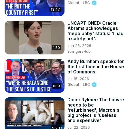
Global - LBC
13:47
UNCAPTIONED: Gracie
Abrams acknowledges
'nepo baby' status: 'I had
a safety net'.
Jun 26, 2026
1:50
StringersHub
Andy Burnham speaks for
the first time in the House
of Commons
Jul 15, 2026
Global - LBC
6:19
Didier Rykner: The Louvre
needs to be
'refurbished', Macron's
big project is 'useless
and expensive'
Jul 22, 2026
9:23