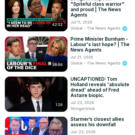
X(formerly Twitter):
 http://twitter.com/CityAM
"Spiteful class warrior"
Facebook:
 http://www.facebook.com/cityam
and proud | The News
Instagram:
 http://www.instagram.com/city_am
Agents
LinkedIn:
 http://www.linkedin.com/company/cityam
Jul 11, 2026
42:52
Produced by: Jon Robinson, Emmanuel Nwosu, THG 
Global - The News Agents
Studios

Prime Minister Burnham -
#entrepreneur #ceo #interview #business #robinhood 
Labour's last hope? | The
#robinhoodapp
News Agents
Jul 21, 2026
Global - The News Agents
38:09
UNCAPTIONED: Tom
Holland reveals 'absolute
dread' ahead of Fred
Astaire biopic.
Jul 23, 2026
1:29
StringersHub
Starmer’s closest allies
assess his downfall
Jun 23, 2026