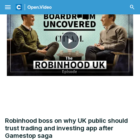
menu
Play
Video
Robinhood boss on why UK public should
trust trading and investing app after
Gamestop saga