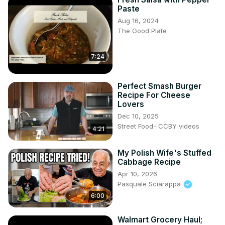
Paste
Aug 16, 2024
The Good Plate
7:24
Perfect Smash Burger
Recipe For Cheese
Lovers
Dec 10, 2025
Street Food- CCBY videos
4:21
My Polish Wife's Stuffed
Cabbage Recipe
Apr 10, 2026
Pasquale Sciarappa
6:00
Walmart Grocery Haul;