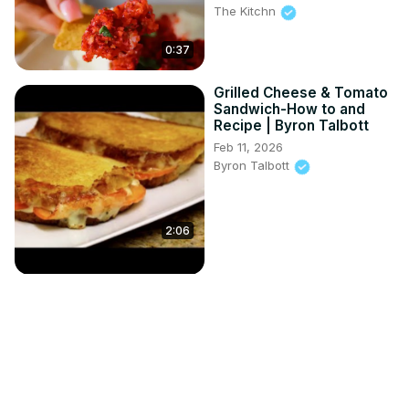
The Kitchn
0:37
Grilled Cheese & Tomato
Sandwich-How to and
Recipe | Byron Talbott
Feb 11, 2026
Byron Talbott
2:06