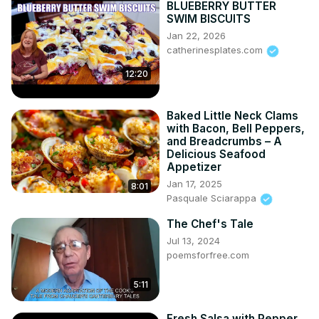
BLUEBERRY BUTTER
SWIM BISCUITS
Jan 22, 2026
catherinesplates.com
12:20
Baked Little Neck Clams
with Bacon, Bell Peppers,
and Breadcrumbs – A
Delicious Seafood
Appetizer
Jan 17, 2025
8:01
Pasquale Sciarappa
The Chef's Tale
Jul 13, 2024
poemsforfree.com
5:11
Fresh Salsa with Pepper