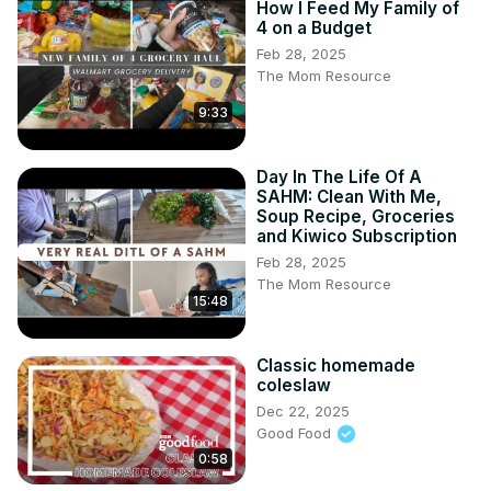
How I Feed My Family of
4 on a Budget
Feb 28, 2025
The Mom Resource
9:33
Day In The Life Of A
SAHM: Clean With Me,
Soup Recipe, Groceries
and Kiwico Subscription
Feb 28, 2025
The Mom Resource
15:48
Classic homemade
coleslaw
Dec 22, 2025
Good Food
0:58