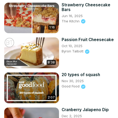
Strawberry Cheesecake
Bars
Jun 16, 2025
The Kitchn
1:16
Passion Fruit Cheesecake
Oct 10, 2025
Byron Talbott
8:38
20 types of squash
Nov 30, 2025
Good Food
2:07
Cranberry Jalapeno Dip
Dec 2, 2025