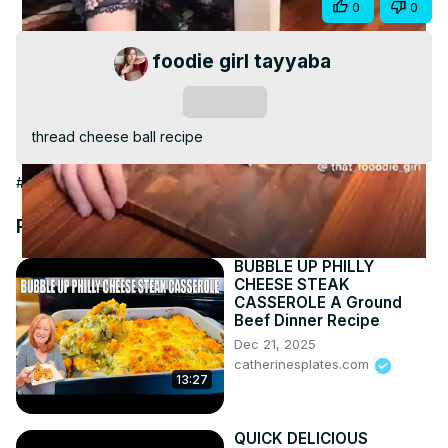
Share
0
0
Video
foodie girl tayyaba
Subscribe
thread cheese ball recipe
#Cooking & Recipes
Recommended Videos
BUBBLE UP PHILLY
CHEESE STEAK
CASSEROLE A Ground
Beef Dinner Recipe
Dec 21, 2025
catherinesplates.com
13:27
QUICK DELICIOUS