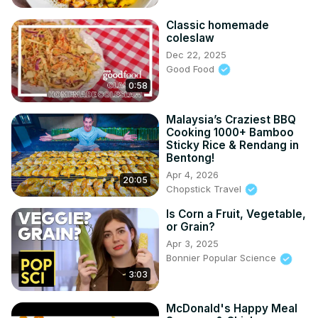
Classic homemade
coleslaw
Dec 22, 2025
Good Food
0:58
Malaysia’s Craziest BBQ
Cooking 1000+ Bamboo
Sticky Rice & Rendang in
Bentong!
Apr 4, 2026
20:05
Chopstick Travel
Is Corn a Fruit, Vegetable,
or Grain?
Apr 3, 2025
Bonnier Popular Science
3:03
McDonald's Happy Meal