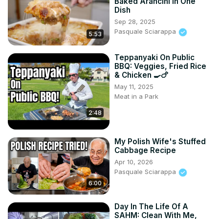
Baked Arancini in One
Dish
Sep 28, 2025
Pasquale Sciarappa
5:53
Teppanyaki On Public
BBQ: Veggies, Fried Rice
& Chicken 🍳🍗
May 11, 2025
Meat in a Park
2:48
My Polish Wife's Stuffed
Cabbage Recipe
Apr 10, 2026
Pasquale Sciarappa
6:00
Day In The Life Of A
SAHM: Clean With Me,