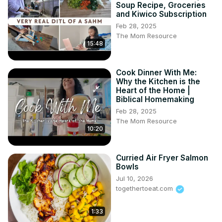
Soup Recipe, Groceries
and Kiwico Subscription
Feb 28, 2025
The Mom Resource
15:48
Cook Dinner With Me:
Why the Kitchen is the
Heart of the Home |
Biblical Homemaking
Feb 28, 2025
The Mom Resource
10:20
Curried Air Fryer Salmon
Bowls
Jul 10, 2026
togethertoeat.com
1:33