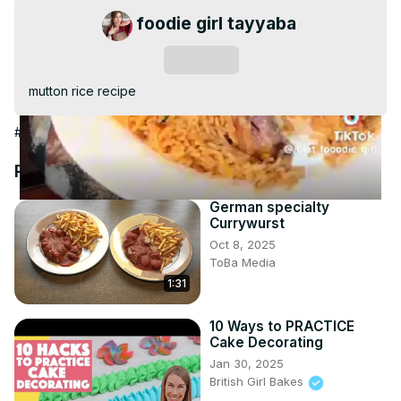
Video
foodie girl tayyaba
Subscribe
mutton rice recipe
#Cooking & Recipes
#Meat & Seafood
#Cuisines
#Other
Recommended Videos
German specialty
Currywurst
Oct 8, 2025
ToBa Media
1:31
10 Ways to PRACTICE
Cake Decorating
Jan 30, 2025
British Girl Bakes