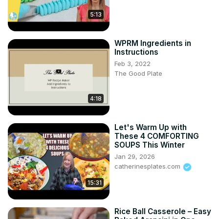
5:13
WPRM Ingredients in
Instructions
Feb 3, 2022
The Good Plate
4:18
Let's Warm Up with
These 4 COMFORTING
SOUPS This Winter
Jan 29, 2026
catherinesplates.com
15:31
Rice Ball Casserole – Easy