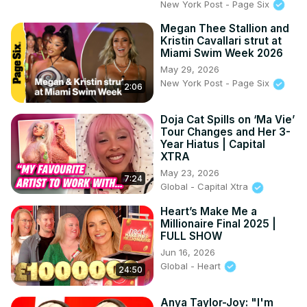
New York Post - Page Six
Megan Thee Stallion and
Kristin Cavallari strut at
Miami Swim Week 2026
May 29, 2026
New York Post - Page Six
2:06
Doja Cat Spills on ‘Ma Vie’
Tour Changes and Her 3-
Year Hiatus | Capital
XTRA
May 23, 2026
7:24
Global - Capital Xtra
Heart’s Make Me a
Millionaire Final 2025 |
FULL SHOW
Jun 16, 2026
Global - Heart
24:50
Anya Taylor-Joy: "I'm