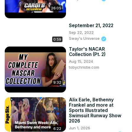
26:05
September 21, 2022
Sep 22, 2022
Sway's Universe
0:59
Taylor's NACAR
Collection (Pt. 2)
Aug 15, 2024
tobychristie.com
9:32
Alix Earle, Bethenny
Frankel and more at
Sports Illustrated
Swimsuit Runway Show
2026
Jun 1, 2026
6:22