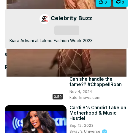
Share
0
0
Video
Celebrity Buzz
Subscribe
Kiara Advani at Lakme Fashion Week 2023
#Arts & Entertainment
Recommended Videos
Can she handle the
fame?? #ChappellRoan
Nov 4, 2024
0:59
kate-knows.com
Cardi B's Candid Take on
Motherhood & Music
Hustle!
Sep 12, 2023
Sway's Universe