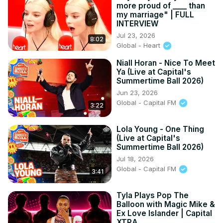
more proud of ____ than
my marriage" | FULL
INTERVIEW
Jul 23, 2026
8:02
Global - Heart
Niall Horan - Nice To Meet
Ya (Live at Capital's
Summertime Ball 2026)
Jun 23, 2026
Global - Capital FM
3:22
Lola Young - One Thing
(Live at Capital's
Summertime Ball 2026)
Jul 18, 2026
Global - Capital FM
3:41
Tyla Plays Pop The
Balloon with Magic Mike &
Ex Love Islander | Capital
XTRA