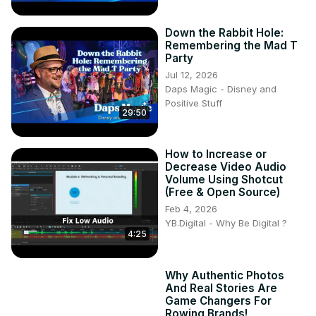
Down the Rabbit Hole:
Remembering the Mad T
Party
Jul 12, 2026
Daps Magic - Disney and
Positive Stuff
29:50
How to Increase or
Decrease Video Audio
Volume Using Shotcut
(Free & Open Source)
Feb 4, 2026
YB.Digital - Why Be Digital ?
4:25
Why Authentic Photos
And Real Stories Are
Game Changers For
Rowing Brands!