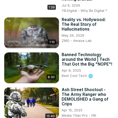
Jul 9, 2026
1:39
YB.Digital - Why Be Digital ?
Reality vs. Hollywood:
The Real Story of
Hallucinations
May 26, 2026
ZMG - Amaze Lab
1:10
Banned Technology
around the World | Tech
That Got the Big "NOPE"!
Apr 8, 2025
Best Cool Tech
8:30
Ash Street Shootout -
The Army Ranger who
DEMOLISHED a Gang of
Crips
Apr 15, 2025
Media Titan Pro - FBI
15:40