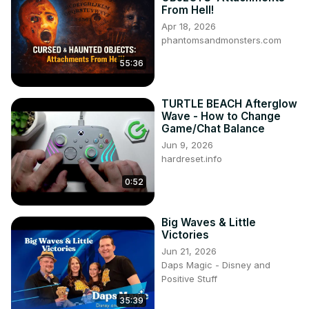
From Hell!
Apr 18, 2026
phantomsandmonsters.com
55:36
TURTLE BEACH Afterglow
Wave - How to Change
Game/Chat Balance
Jun 9, 2026
hardreset.info
0:52
Big Waves & Little
Victories
Jun 21, 2026
Daps Magic - Disney and
Positive Stuff
35:39