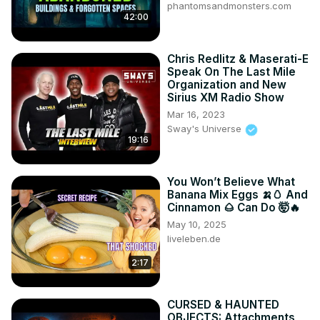
phantomsandmonsters.com
42:00
Chris Redlitz & Maserati-E
Speak On The Last Mile
Organization and New
Sirius XM Radio Show
Mar 16, 2023
Sway's Universe
19:16
You Won’t Believe What
Banana Mix Eggs 🍌🥚 And
Cinnamon 🌰 Can Do 🤯🔥
May 10, 2025
liveleben.de
2:17
CURSED & HAUNTED
OBJECTS: Attachments