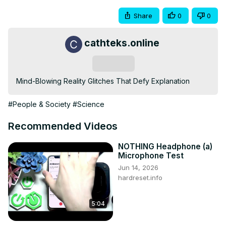
Share
0
0
cathteks.online
Subscribe
Mind-Blowing Reality Glitches That Defy Explanation
#People & Society
#Science
Recommended Videos
NOTHING Headphone (a)
Microphone Test
Jun 14, 2026
hardreset.info
5:04