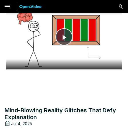
menu
Play
Video
Mind-Blowing Reality Glitches That Defy
Explanation
Jul 4, 2025