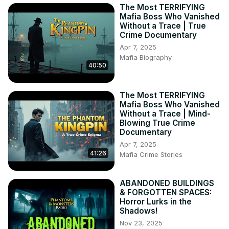
The Most TERRIFYING
Mafia Boss Who Vanished
Without a Trace | True
Crime Documentary
Apr 7, 2025
Mafia Biography
40:50
The Most TERRIFYING
Mafia Boss Who Vanished
Without a Trace | Mind-
Blowing True Crime
Documentary
Apr 7, 2025
41:26
Mafia Crime Stories
ABANDONED BUILDINGS
& FORGOTTEN SPACES:
Horror Lurks in the
Shadows!
Nov 23, 2025