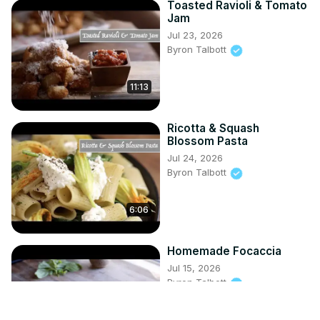
Toasted Ravioli & Tomato
Jam
Jul 23, 2026
Byron Talbott
11:13
Ricotta & Squash
Blossom Pasta
Jul 24, 2026
Byron Talbott
6:06
Homemade Focaccia
Jul 15, 2026
Byron Talbott