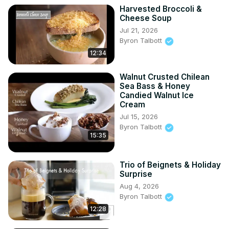
Harvested Broccoli &
Cheese Soup
Jul 21, 2026
Byron Talbott
12:34
Walnut Crusted Chilean
Sea Bass & Honey
Candied Walnut Ice
Cream
Jul 15, 2026
Byron Talbott
15:35
Trio of Beignets & Holiday
Surprise
Aug 4, 2026
Byron Talbott
12:28