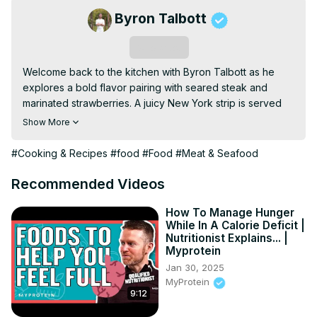
Byron Talbott
Subscribe
Welcome back to the kitchen with Byron Talbott as he 
explores a bold flavor pairing with seared steak and 
marinated strawberries. A juicy New York strip is served 
over peppery arugula and sweet-tart berries dressed in 
Show More
balsamic and olive oil. Finished with shaved Parmesan and 
fresh herbs, this dish strikes a perfect balance between 
#Cooking & Recipes
#food
#Food
#Meat & Seafood
savory, sweet, and acidic for a truly unexpected twist.
Recommended Videos
How To Manage Hunger
While In A Calorie Deficit |
Nutritionist Explains... |
Myprotein
Jan 30, 2025
MyProtein
9:12