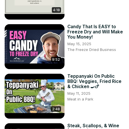
4:18
Candy That Is EASY to
Freeze Dry and Will Make
You Money!
May 15, 2025
The Freeze Dried Business
9:52
Teppanyaki On Public
BBQ: Veggies, Fried Rice
& Chicken 🍳🍗
May 11, 2025
Meat in a Park
2:48
Steak, Scallops, & Wine