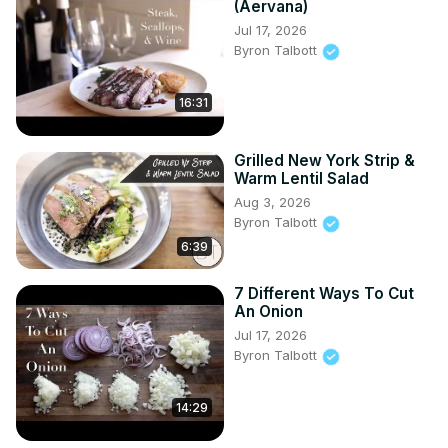
(Aervana)
Jul 17, 2026
Byron Talbott
16:31
Grilled New York Strip &
Warm Lentil Salad
Aug 3, 2026
Byron Talbott
6:39
7 Different Ways To Cut
An Onion
Jul 17, 2026
Byron Talbott
14:29