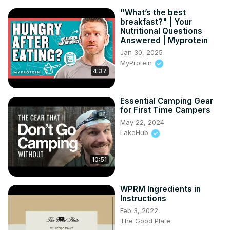
"What’s the best
breakfast?" | Your
Nutritional Questions
Answered | Myprotein
Jan 30, 2025
MyProtein
4:37
Essential Camping Gear
for First Time Campers
May 22, 2024
LakeHub
10:51
WPRM Ingredients in
Instructions
Feb 3, 2022
The Good Plate