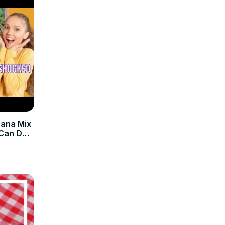
nana Mix
 Can Do