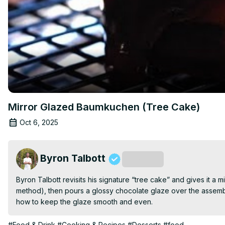
Mirror Glazed Baumkuchen (Tree Cake)
Oct 6, 2025
Byron Talbott
Subscribe
Byron Talbott revisits his signature “tree cake” and gives it a m
method), then pours a glossy chocolate glaze over the assemble
how to keep the glaze smooth and even.
#Food & Drink
#Cooking & Recipes
#Desserts
#food