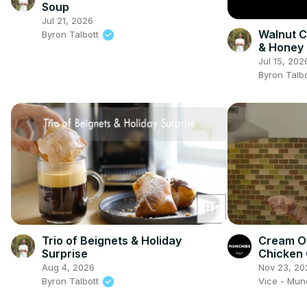
Soup
Jul 21, 2026
Walnut C
Byron Talbott
& Honey 
Cream
Jul 15, 202
Byron Talb
Trio of Beignets & Holiday
Cream O
Surprise
Chicken 
Show
Aug 4, 2026
Nov 23, 20
Byron Talbott
Vice - Mu