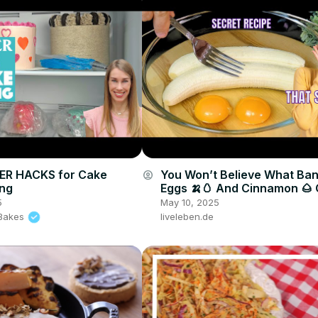
ZER HACKS for Cake
You Won’t Believe What Ba
account_circle
ing
Eggs 🍌🥚 And Cinnamon 🌰
🤯🔥
5
May 10, 2025
l Bakes
liveleben.de