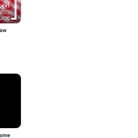
law
come