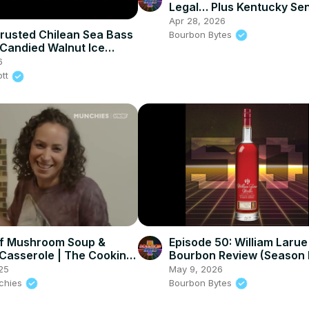
Legal… Plus Kentucky Se
Bourbon Release #7 Revi
Apr 28, 2026
rusted Chilean Sea Bass
Bourbon Bytes
Candied Walnut Ice
6
ott
f Mushroom Soup &
Episode 50: William Larue
Casserole | The Cooking
Bourbon Review (Season 
25
May 9, 2026
nchies
Bourbon Bytes