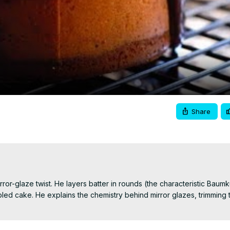
Video
Share
irror-glaze twist. He layers batter in rounds (the characteristic Baum
d cake. He explains the chemistry behind mirror glazes, trimming ti