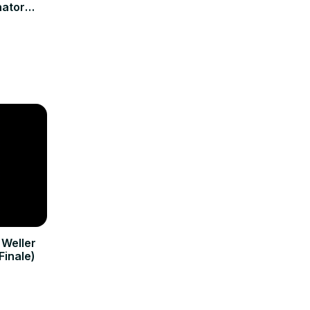
nator
ew
 Weller
Finale)