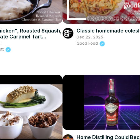
hicken", Roasted Squash,
Classic homemade coles
ate Caramel Tart
Dec 22, 2025
a and Wasabi & Soy
6
Good Food
lmonds)
ott
Home Distilling Could Be