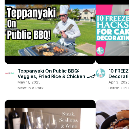
Teppanyaki On Public BBQ:
10 FREE
Veggies, Fried Rice & Chicken 🍳🍗
Decorat
May 11, 2025
Apr 3, 202
Meat in a Park
British Gir