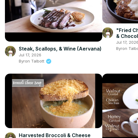
"Fried C
& Chocol
(Srirach
Jul 17, 202
Sauce a
Steak, Scallops, & Wine (Aervana)
Byron Talb
Jul 17, 2026
Byron Talbott
Harvested Broccoli & Cheese