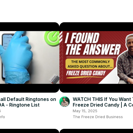
 all Default Ringtones on
WATCH THIS If You Want T
 - Ringtone List
Freeze Dried Candy | A 
Freeze Dried Candy Guid
4
May 15, 2025
nfo
The Freeze Dried Business