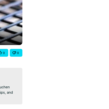
0
0
kuchen 
ps, and 