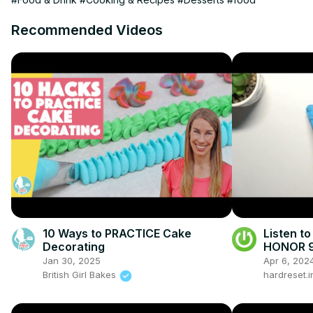
Recommended Videos
10 Ways to PRACTICE Cake
Listen to
Decorating
HONOR 9A
Jan 30, 2025
Apr 6, 202
British Girl Bakes
hardreset.i