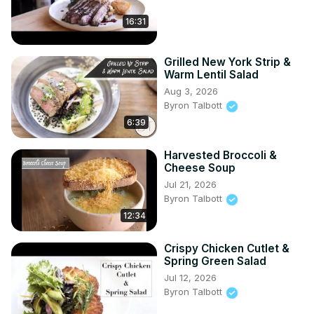
16:31
Grilled New York Strip &
Warm Lentil Salad
Aug 3, 2026
Byron Talbott
6:39
Harvested Broccoli &
Cheese Soup
Jul 21, 2026
Byron Talbott
12:34
Crispy Chicken Cutlet &
Spring Green Salad
Jul 12, 2026
Byron Talbott