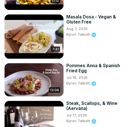
11:12
Masala Dosa - Vegan &
Gluten Free
Aug 7, 2026
Byron Talbott
7:41
Pommes Anna & Spanish
Fried Egg
Jul 18, 2026
Byron Talbott
13:08
Steak, Scallops, & Wine
(Aervana)
Jul 17, 2026
Byron Talbott