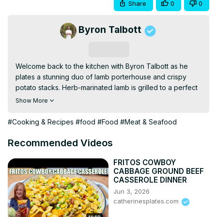
Share
0
0
Byron Talbott
Subscribe
Welcome back to the kitchen with Byron Talbott as he 
plates a stunning duo of lamb porterhouse and crispy 
potato stacks. Herb-marinated lamb is grilled to a perfect 
medium-rare and paired with thinly sliced potatoes baked 
Show More
into golden layers. Finished with garlic herb oil and a 
drizzle of jus, this elegant dish brings bold flavor and 
#Cooking & Recipes
#food
#Food
#Meat & Seafood
refined texture to your next dinner.
Recommended Videos
FRITOS COWBOY
CABBAGE GROUND BEEF
CASSEROLE DINNER
Jun 3, 2026
catherinesplates.com