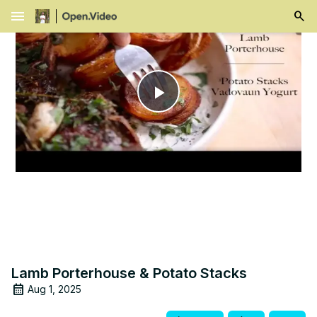
menu
Play
Video
Lamb Porterhouse & Potato Stacks
Aug 1, 2025