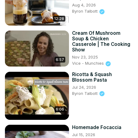
Aug 4, 2026
Byron Talbott
12:28
Cream Of Mushroom
Soup & Chicken
Casserole | The Cooking
Show
Nov 23, 2025
6:57
Vice - Munchies
Ricotta & Squash
Blossom Pasta
Jul 24, 2026
Byron Talbott
6:06
Homemade Focaccia
Jul 15, 2026