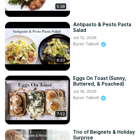
5:38
Antipasto & Pesto Pasta
Salad
Jul 12, 2026
Byron Talbott
8:33
Eggs On Toast (Sunny,
Buttered, & Poached)
Jul 16, 2026
Byron Talbott
7:52
Trio of Beignets & Holiday
Surprise