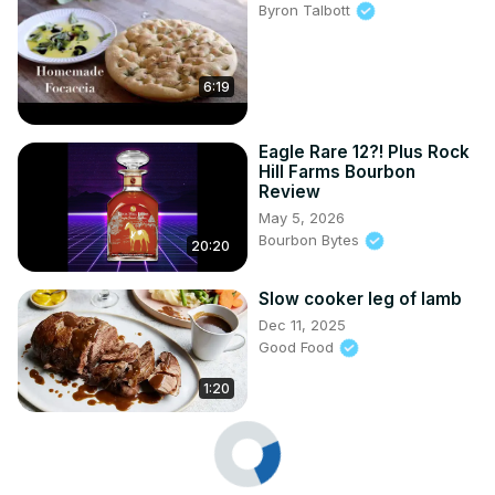
Byron Talbott
6:19
Eagle Rare 12?! Plus Rock
Hill Farms Bourbon
Review
May 5, 2026
Bourbon Bytes
20:20
Slow cooker leg of lamb
Dec 11, 2025
Good Food
1:20