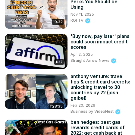
Perks You Should be
Using
Nov 11, 2025
ROI TV
19:32
'Buy now, pay later' plans
could soon impact credit
scores
Apr 2, 2025
Straight Arrow News
1:37
anthony venture: travel
tips & credit card secrets:
unlocking travel to 30
countries by 22 (josh
geibel)
Feb 20, 2026
1:28:35
Business by VideoNest
ben hedges: best gas
rewards credit cards of
2022: get cash back at