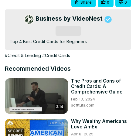
Share
0
0
Business by VideoNest
Subscribe
Top 4 Best Credit Cards for Beginners
#Credit & Lending
#Credit Cards
Recommended Videos
The Pros and Cons of
Credit Cards: A
Comprehensive Guide
Feb 13, 2024
softtuts.com
3:14
Why Wealthy Americans
Love AmEx
Apr 8, 2025