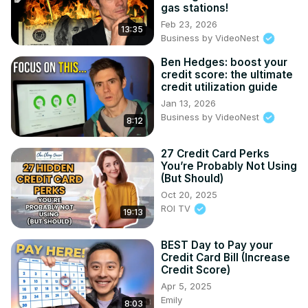
gas stations!
Feb 23, 2026
13:35
Business by VideoNest
Ben Hedges: boost your
credit score: the ultimate
credit utilization guide
Jan 13, 2026
Business by VideoNest
8:12
27 Credit Card Perks
You’re Probably Not Using
(But Should)
Oct 20, 2025
ROI TV
19:13
BEST Day to Pay your
Credit Card Bill (Increase
Credit Score)
Apr 5, 2025
Emily
8:03