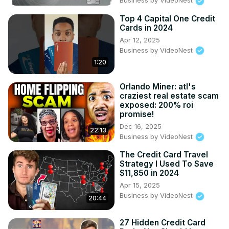
Business by VideoNest
Top 4 Capital One Credit
Cards in 2024
Apr 12, 2025
Business by VideoNest
1:20
Orlando Miner: atl's
craziest real estate scam
exposed: 200% roi
promise!
Dec 16, 2025
22:13
Business by VideoNest
The Credit Card Travel
Strategy I Used To Save
$11,850 in 2024
Apr 15, 2025
Business by VideoNest
20:44
27 Hidden Credit Card