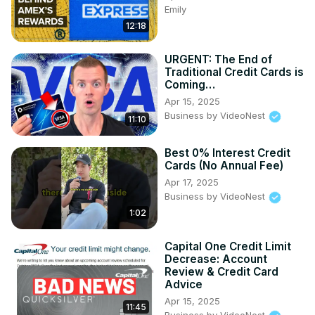
Emily
12:18
URGENT: The End of
Traditional Credit Cards is
Coming…
Apr 15, 2025
Business by VideoNest
11:10
Best 0% Interest Credit
Cards (No Annual Fee)
Apr 17, 2025
Business by VideoNest
1:02
Capital One Credit Limit
Decrease: Account
Review & Credit Card
Advice
Apr 15, 2025
11:45