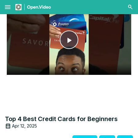
menu
Play
Video
Top 4 Best Credit Cards for Beginners
Apr 12, 2025