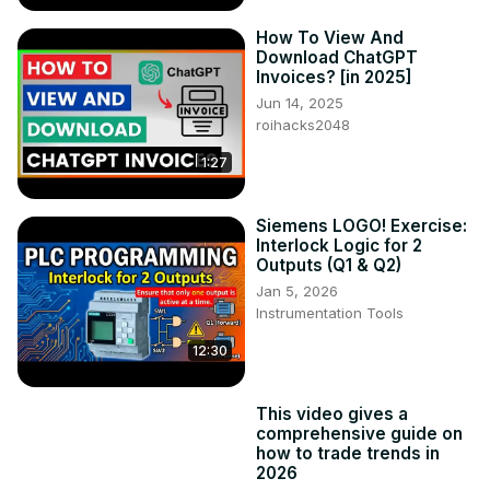
How To View And
Download ChatGPT
Invoices? [in 2025]
Jun 14, 2025
roihacks2048
1:27
Siemens LOGO! Exercise:
Interlock Logic for 2
Outputs (Q1 & Q2)
Jan 5, 2026
Instrumentation Tools
12:30
This video gives a
comprehensive guide on
how to trade trends in
2026