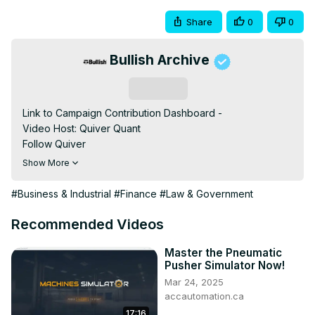
Share
0
0
Bullish Archive
Subscribe
Link to Campaign Contribution Dashboard -

Video Host: Quiver Quant

Follow Quiver️

• TikTok -

Show More
• Instagram -

• LinkedIn -

#Business & Industrial
#Finance
#Law & Government
• Twitter -

For the best financial news, subscribe here

Recommended Videos
Turn on notifications to stay updated with new uploads!

#quiverquant

Master the Pneumatic
Pusher Simulator Now!
#data

Mar 24, 2025
#stocks

accautomation.ca
#shorts

17:16
#youtubeshorts