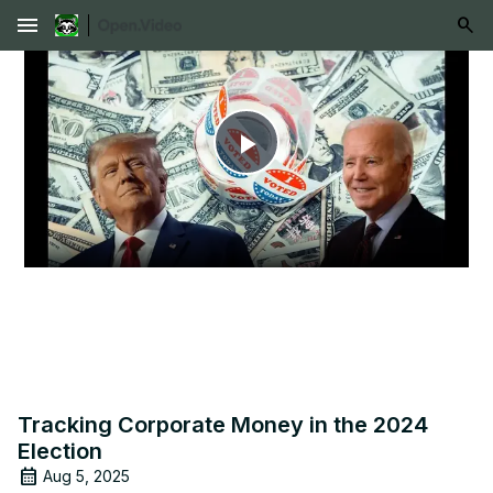
menu
Play
Video
Tracking Corporate Money in the 2024
Election
Aug 5, 2025