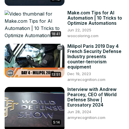
Make.com Tips for AI
Automation | 10 Tricks to
Optimize Automations
Jun 22, 2025
18:41
woocoloring.com
Milipol Paris 2019 Day 4
French Security Defense
Industry presents
counter-terrorism
equipment
Dec 19, 2023
13:51
armyrecognition.com
Interview with Andrew
Pearcey, CEO of World
Defense Show |
Eurosatory 2024
Jun 28, 2024
armyrecognition.com
5:14