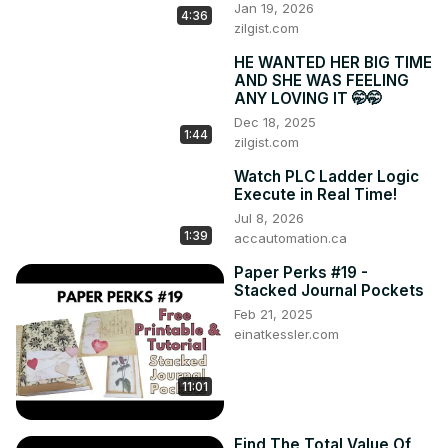
Jan 19, 2026
4:36
zilgist.com
HE WANTED HER BIG TIME
AND SHE WAS FEELING
ANY LOVING IT 🤭🤭
Dec 18, 2025
1:44
zilgist.com
Watch PLC Ladder Logic
Execute in Real Time!
Jul 8, 2026
1:39
accautomation.ca
Paper Perks #19 -
Stacked Journal Pockets
Feb 21, 2025
einatkessler.com
11:01
Find The Total Value Of