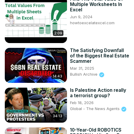
Multiple Worksheets In
Excel
Jun 9, 2024
howtoexcelatexcel.com
2:09
The Satisfying Downfall
of the Biggest Real Estate
Scammer
Mar 31, 2025
Bullish Archive
14:43
Is Palestine Action really
a terrorist group?
Feb 18, 2026
Global - The News Agents
34:13
10-Year-Old ROBOTICS