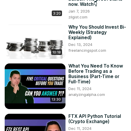
now. Watch👇
Jan 7, 2026
3:20
zilgist.com
Why You Should Invest Bi-
Weekly (Strategy
Explained)
Dec 13, 2024
freelancingspot.com
10:18
What You Need To Know
Before Trading as a
Business (Part-Time or
Full-Time)
Dec 11, 2024
analyzingalpha.com
13:30
FTX API Python Tutorial
(Crypto Exchange)
Dec 11, 2024