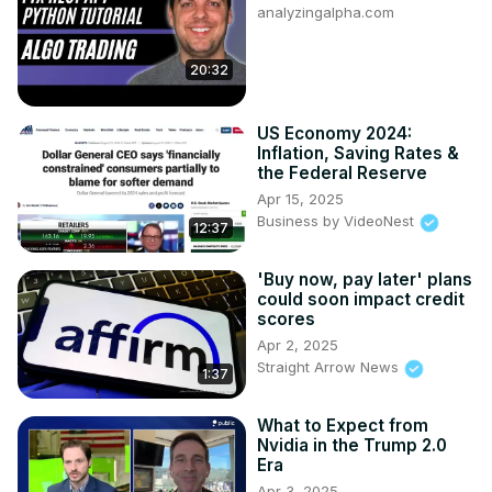
analyzingalpha.com
20:32
US Economy 2024:
Inflation, Saving Rates &
the Federal Reserve
Apr 15, 2025
Business by VideoNest
12:37
'Buy now, pay later' plans
could soon impact credit
scores
Apr 2, 2025
Straight Arrow News
1:37
What to Expect from
Nvidia in the Trump 2.0
Era
Apr 3, 2025