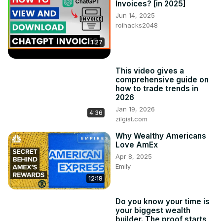
Invoices? [in 2025]
product.
Jun 14, 2025
roihacks2048
1:27
This video gives a
comprehensive guide on
how to trade trends in
2026
Jan 19, 2026
4:36
zilgist.com
Why Wealthy Americans
Love AmEx
Apr 8, 2025
Emily
12:18
Do you know your time is
your biggest wealth
builder. The proof starts