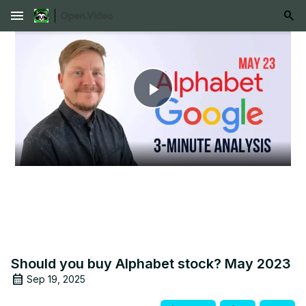
menu
Play
Video
Should you buy Alphabet stock? May 2023
Sep 19, 2025