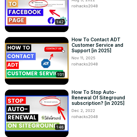
roihacks2048
1:42
How To Contact ADT
Customer Service and
Support [in 2025]
Nov 11, 2025
roihacks2048
1:01
How To Stop Auto-
Renewal Of Siteground
subscription? [in 2025]
Dec 2, 2022
roihacks2048
1:46