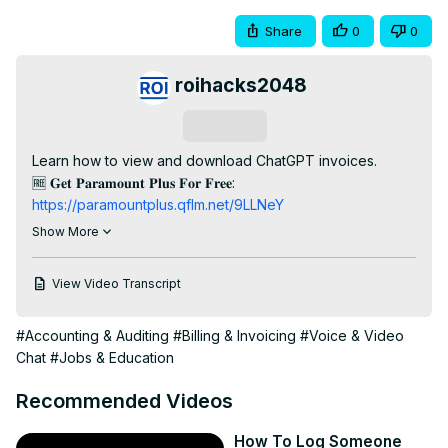
Share
0
0
roihacks2048
Subscribe
Learn how to view and download ChatGPT invoices.

🆓 𝐆𝐞𝐭 𝐏𝐚𝐫𝐚𝐦𝐨𝐮𝐧𝐭 𝐏𝐥𝐮𝐬 𝐅𝐨𝐫 𝐅𝐫𝐞𝐞: 
https://paramountplus.qflm.net/9LLNeY
🆓 𝐂𝐥𝐚𝐢𝐦 𝐘𝐨𝐮𝐫 𝗙𝗿𝗲𝗲 𝗔𝘂𝗱𝗶𝗼𝗯𝗼𝗼𝗸 𝗪𝗶𝘁𝗵 𝗔𝘂𝗱𝗶𝗯𝗹𝗲:
Show More
https://amzn.to/3AVj3Xy
--------------------------

View Video Transcript
𝐅𝐫𝐞𝐞 𝐘𝐨𝐮𝐓𝐮𝐛𝐞 𝐞𝐁𝐨𝐨𝐤𝐬:

🧰 Top 12 YouTube Tools To Grow and Make Money on 
#Accounting & Auditing
#Billing & Invoicing
#Voice & Video
YouTube:
 https://roihacks.com/free-youtube-tools-
Chat
#Jobs & Education
ebook/?
utm_source=youtube&utm_medium=social&utm_campaign=you
Recommended Videos
videos&utm_content=description
💲 Best Affiliate Programs For Youtubers:
How To Log Someone
https://roihacks.com/top-affiliate-programs-for-youtube-