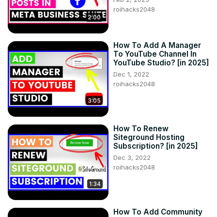
roihacks2048
2:00
How To Add A Manager
To YouTube Channel In
YouTube Studio? [in 2025]
Dec 1, 2022
roihacks2048
3:05
How To Renew
Siteground Hosting
Subscription? [in 2025]
Dec 3, 2022
roihacks2048
1:34
How To Add Community