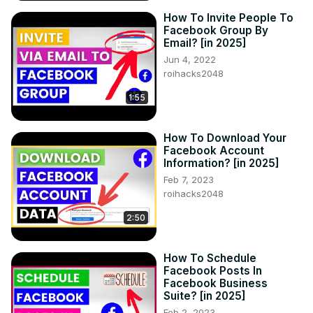
How To Invite People To
Facebook Group By
Email? [in 2025]
Jun 4, 2022
roihacks2048
1:55
How To Download Your
Facebook Account
Information? [in 2025]
Feb 7, 2023
roihacks2048
2:50
How To Schedule
Facebook Posts In
Facebook Business
Suite? [in 2025]
Feb 2, 2023