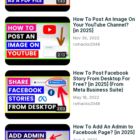
1:43
How To Post An Image On
Your YouTube Channel?
[in 2025]
Nov 30, 2022
roihacks2048
2:13
How To Post Facebook
Story From Desktop For
Free? [in 2025] (From
Meta Business Suite)
May 18, 2022
roihacks2048
3:03
How To Add An Admin to
Facebook Page? [in 2025]
Aug 3, 2022