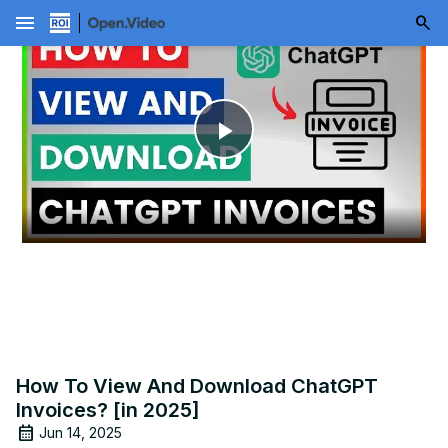
menu
Play
Video
How To View And Download ChatGPT
Invoices? [in 2025]
Jun 14, 2025