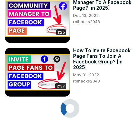
Manager To A Facebook
Page? [in 2025]
Dec 13, 2022
roihacks2048
1:25
How To Invite Facebook
Page Fans To Join A
Facebook Group? [in
2025]
May 31, 2022
roihacks2048
2:37