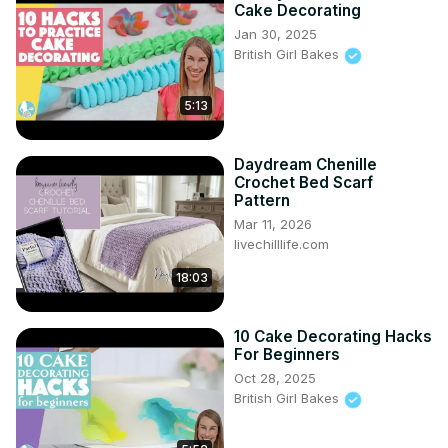
Cake Decorating
Jan 30, 2025
British Girl Bakes
5:13
Daydream Chenille
Crochet Bed Scarf
Pattern
Mar 11, 2026
livechilllife.com
18:03
10 Cake Decorating Hacks
For Beginners
Oct 28, 2025
British Girl Bakes