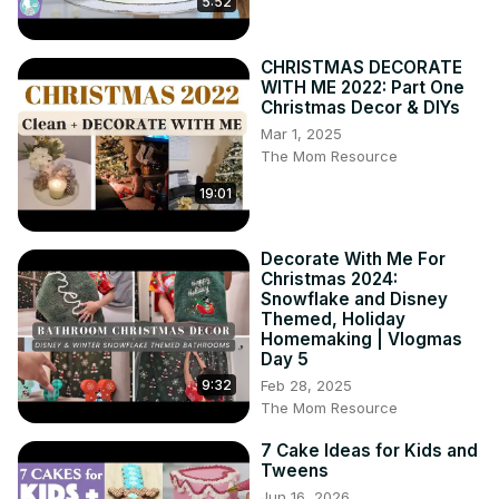
5:52
CHRISTMAS DECORATE
WITH ME 2022: Part One
Christmas Decor & DIYs
Mar 1, 2025
The Mom Resource
19:01
Decorate With Me For
Christmas 2024:
Snowflake and Disney
Themed, Holiday
Homemaking | Vlogmas
Day 5
Feb 28, 2025
9:32
The Mom Resource
7 Cake Ideas for Kids and
Tweens
Jun 16, 2026