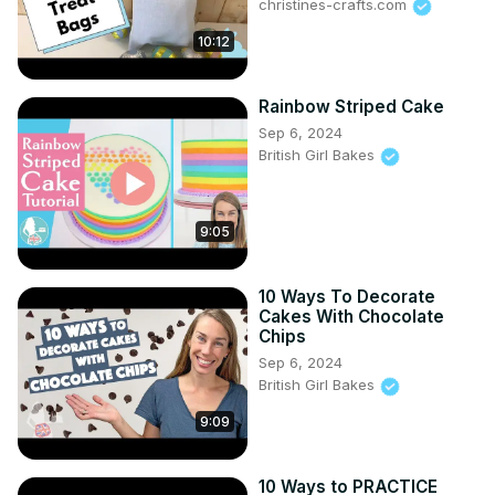
christines-crafts.com
10:12
Rainbow Striped Cake
Sep 6, 2024
British Girl Bakes
9:05
10 Ways To Decorate
Cakes With Chocolate
Chips
Sep 6, 2024
British Girl Bakes
9:09
10 Ways to PRACTICE