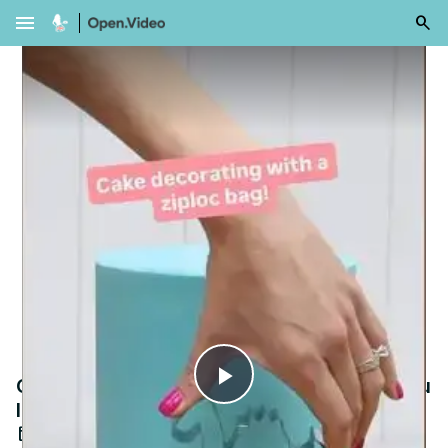
menu
Cake decorating with a ziploc bag… do you
Play
love it or hate it? #cakedecorating
Jun 25, 2026