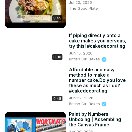
Jul 20, 2026
The Good Plate
8:45
If piping directly onto a
cake makes you nervous,
try this! #cakedecorating
Jun 15, 2026
0:30
British Girl Bakes
Affordable and easy
method to make a
number cake.Do you love
these as much as I do?
#cakedecorating
Jun 22, 2026
0:45
British Girl Bakes
Paint by Numbers
Unboxing | Assembling
the Canvas Frame
Apr 29, 2026