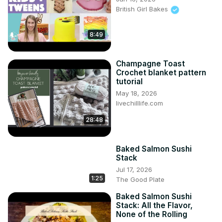
British Girl Bakes
8:49
Champagne Toast
Crochet blanket pattern
tutorial
May 18, 2026
livechilllife.com
28:48
Baked Salmon Sushi
Stack
Jul 17, 2026
1:25
The Good Plate
Baked Salmon Sushi
Stack: All the Flavor,
None of the Rolling