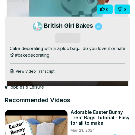
Video
Share
0
0
British Girl Bakes
Subscribe
Cake decorating with a ziploc bag… do you love it or hate 
it? #cakedecorating
View Video Transcript
#Hobbies & Leisure
Recommended Videos
Adorable Easter Bunny
Treat Bags Tutorial - Easy
for all to make
Mar 21, 2024