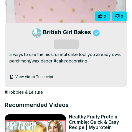
Video
Jun 20, 2026
Share
0
0
British Girl Bakes
Subscribe
5 ways to use the most useful cake tool you already own: 
parchment/wax paper #cakedecorating
View Video Transcript
#Hobbies & Leisure
Recommended Videos
Healthy Fruity Protein
Crumble: Quick & Easy
Recipe | Myprotein