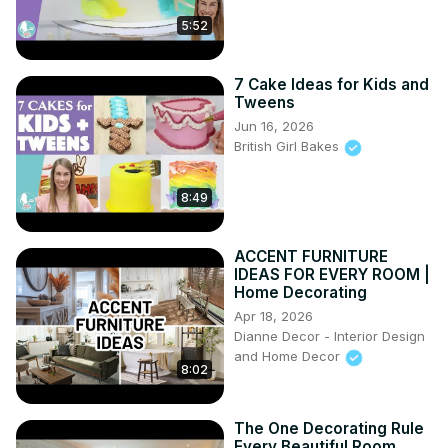
5:52
7 Cake Ideas for Kids and
Tweens
Jun 16, 2026
British Girl Bakes
8:49
ACCENT FURNITURE
IDEAS FOR EVERY ROOM |
Home Decorating
Apr 18, 2026
Dianne Decor - Interior Design
and Home Decor
8:02
The One Decorating Rule
Every Beautiful Room