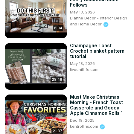
Follows
May 13, 2026
Dianne Decor - Interior Design
and Home Decor
6:34
Champagne Toast
Crochet blanket pattern
tutorial
May 18, 2026
livechilllife.com
28:48
Must Make Christmas
Morning - French Toast
Casserole and Gooey
Apple Cinnamon Rolls 1
Dec 18, 2025
kentrollins.com
21:37