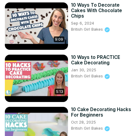
10 Ways To Decorate
Cakes With Chocolate
Chips
Sep 6, 2024
British Girl Bakes
9:09
10 Ways to PRACTICE
Cake Decorating
Jan 30, 2025
British Girl Bakes
5:13
10 Cake Decorating Hacks
For Beginners
Oct 28, 2025
British Girl Bakes