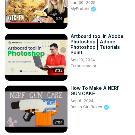
Jan 30, 2025
MyProtein
5:16
Artboard tool in Adobe
Photoshop | Adobe
Photoshop | Tutorials
Point
Sep 19, 2024
Tutorialspoint
8:32
How To Make A NERF
GUN CAKE
Sep 6, 2024
British Girl Bakes
7:04