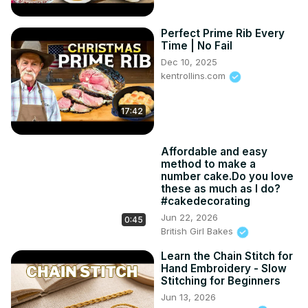
Perfect Prime Rib Every
Time | No Fail
Dec 10, 2025
kentrollins.com
17:42
Affordable and easy
method to make a
number cake.Do you love
these as much as I do?
#cakedecorating
Jun 22, 2026
0:45
British Girl Bakes
Learn the Chain Stitch for
Hand Embroidery - Slow
Stitching for Beginners
Jun 13, 2026