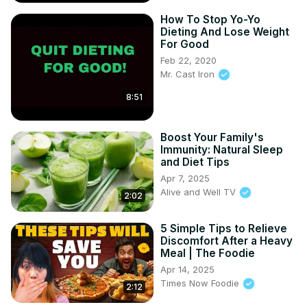
How To Stop Yo-Yo
Dieting And Lose Weight
For Good
Feb 22, 2020
Mr. Cast Iron
8:51
Boost Your Family's
Immunity: Natural Sleep
and Diet Tips
Apr 7, 2025
Alive and Well TV
2:02
5 Simple Tips to Relieve
Discomfort After a Heavy
Meal | The Foodie
Apr 14, 2025
Times Now Foodie
2:12