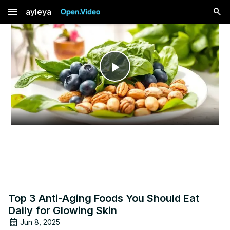
menu
ayleya
Play
Video
Top 3 Anti-Aging Foods You Should Eat
Daily for Glowing Skin
Jun 8, 2025