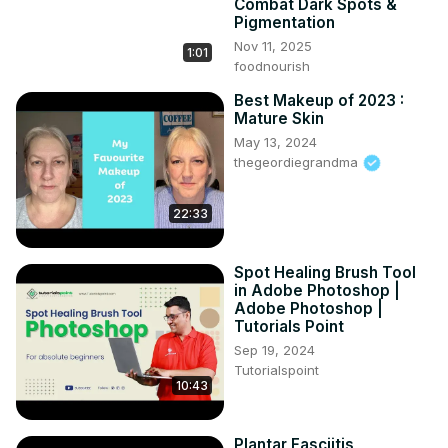
Combat Dark Spots &
Pigmentation
Nov 11, 2025
1:01
foodnourish
Best Makeup of 2023 :
Mature Skin
May 13, 2024
thegeordiegrandma
22:33
Spot Healing Brush Tool
in Adobe Photoshop |
Adobe Photoshop |
Tutorials Point
Sep 19, 2024
Tutorialspoint
10:43
Plantar Fasciitis