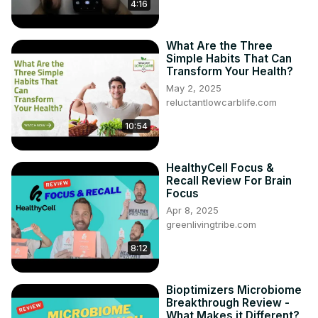
4:16
What Are the Three
Simple Habits That Can
Transform Your Health?
May 2, 2025
reluctantlowcarblife.com
10:54
HealthyCell Focus &
Recall Review For Brain
Focus
Apr 8, 2025
greenlivingtribe.com
8:12
Bioptimizers Microbiome
Breakthrough Review -
What Makes it Different?