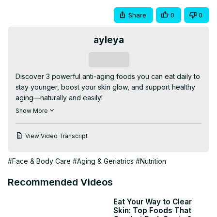
Share
0
0
ayleya
Subscribe
Discover 3 powerful anti-aging foods you can eat daily to 
stay younger, boost your skin glow, and support healthy 
aging—naturally and easily!

anti-aging foods

Show More
best foods for skin

daily anti-aging diet

View Video Transcript
natural anti-aging tips

how to look younger

#Face & Body Care
#Aging & Geriatrics
#Nutrition
foods that slow aging

healthy aging foods

Recommended Videos
#AntiAging #HealthyFood #LookYounger #SkincareTips 
#Wellness #NaturalHealth #GlowingSkin #HealthyLifestyle 
Eat Your Way to Clear
#EatForBeauty #AgeGracefully
Skin: Top Foods That