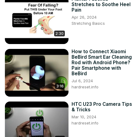
Stretches to Soothe Heel
Pain
Apr 26, 2024
Stretching Basics
2:30
How to Connect Xiaomi
BeBird Smart Ear Cleaning
Rod with Android Phone?
Pair Smartphone with
BeBird
Jul 6, 2024
3:16
hardreset.info
HTC U23 Pro Camera Tips
& Tricks
Mar 10, 2024
hardreset.info