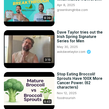
Apr 8, 2025
greenlivingtribe.com
8:39
Dave Taylor tries out the
Irish Spring Signature
Series for Men
May 30, 2025
askdavetaylor.com
3:15
Stop Eating Broccoli!
Sprouts Have 100X More
Cancer Power. (62
characters)
Nov 12, 2025
foodnourish
6:43