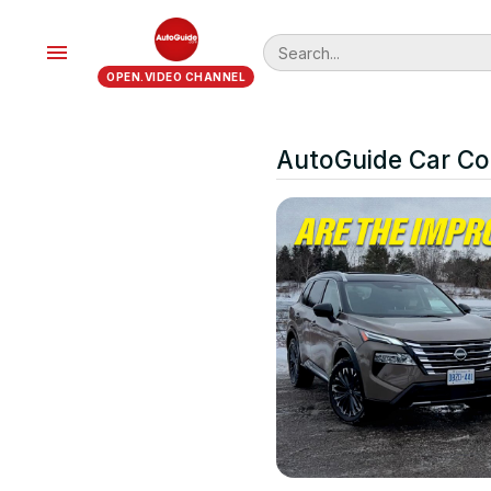
menu
OPEN.VIDEO CHANNEL
AutoGuide Car C