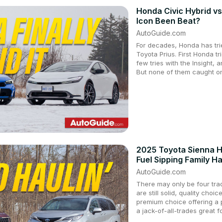
Honda Civic Hybrid v
Icon Been Beat?
AutoGuide.com
For decades, Honda has trie
Toyota Prius. First Honda tr
few tries with the Insight, a
But none of them caught o
2025 Toyota Sienna Hy
Fuel Sipping Family H
AutoGuide.com
There may only be four trad
are still solid, quality choi
premium choice offering a 
a jack-of-all-trades great fo