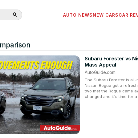
search
AUTO NEWS
NEW CARS
CAR RE
omparison
Subaru Forester vs N
Mass Appeal
AutoGuide.com
The Subaru Forester is all
Nissan Rogue got a refresh
two met the Rogue came awa
changed and it's time for a