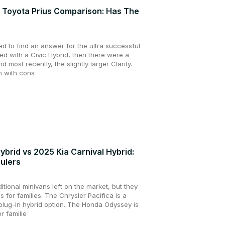
s Toyota Prius Comparison: Has The
d to find an answer for the ultra successful
ied with a Civic Hybrid, then there were a
nd most recently, the slightly larger Clarity.
n with cons
brid vs 2025 Kia Carnival Hybrid:
aulers
itional minivans left on the market, but they
ces for families. The Chrysler Pacifica is a
plug-in hybrid option. The Honda Odyssey is
r familie