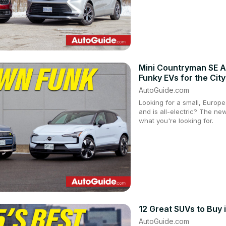
Mini Countryman SE A
Funky EVs for the City
AutoGuide.com
Looking for a small, Europe
and is all-electric? The n
what you're looking for.
12 Great SUVs to Buy 
AutoGuide.com