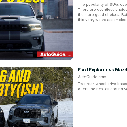
The popularity of SUVs doe
There are countless choice
them are good choices. But
this year, we've assembled
Ford Explorer vs Ma
AutoGuide.com
Two rear-wheel drive based
offers the best all around 