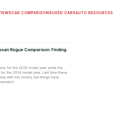
VIEWS
CAR COMPARISONS
USED CARS
AUTO RESOURCES
issan Rogue Comparison: Finding
-new for the 2025 model year while the
 for the 2024 model year. Last time these
y with the victory, but things have
 rematch.