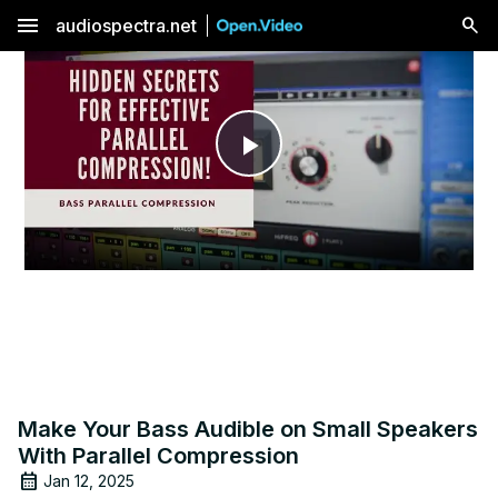
menu
audiospectra.net
Play
Video
Make Your Bass Audible on Small Speakers
With Parallel Compression
Jan 12, 2025