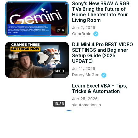
Sony’s New BRAVIA RGB
TVs Bring the Future of
Home Theater Into Your
Living Room
Jun 2, 2026
2:14
GearBrain
DJI Mini 4 Pro BEST VIDEO
SETTINGS and Beginner
Setup Guide (2025
UPDATE)
Jul 14, 2026
14:03
Danny McGee
Learn Excel VBA – Tips,
Tricks & Automation
Jan 25, 2026
19:36
xlautomation.in