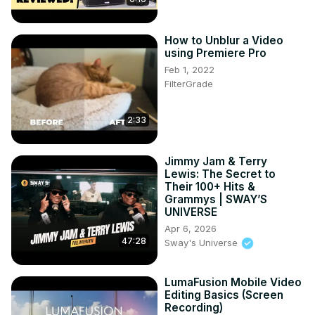
How to Unblur a Video
using Premiere Pro
Feb 1, 2022
FilterGrade
2:33
Jimmy Jam & Terry
Lewis: The Secret to
Their 100+ Hits &
Grammys | SWAY’S
UNIVERSE
Apr 6, 2026
47:28
Sway's Universe
LumaFusion Mobile Video
Editing Basics (Screen
Recording)