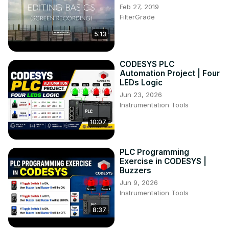
Feb 27, 2019
FilterGrade
5:13
CODESYS PLC
Automation Project | Four
LEDs Logic
Jun 23, 2026
Instrumentation Tools
10:07
PLC Programming
Exercise in CODESYS |
Buzzers
Jun 9, 2026
Instrumentation Tools
8:37