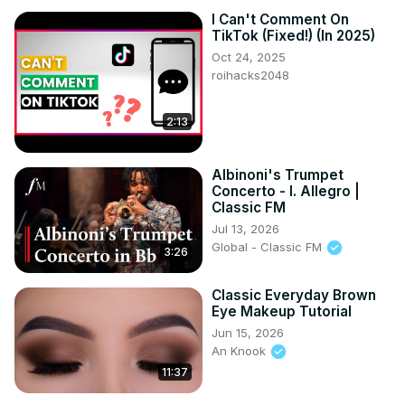
I Can't Comment On
TikTok (Fixed!) (In 2025)
Oct 24, 2025
roihacks2048
2:13
Albinoni's Trumpet
Concerto - I. Allegro |
Classic FM
Jul 13, 2026
Global - Classic FM
3:26
Classic Everyday Brown
Eye Makeup Tutorial
Jun 15, 2026
An Knook
11:37