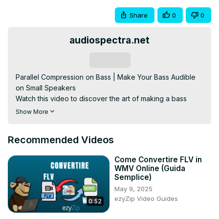
Share
0
0
audiospectra.net
Subscribe
Parallel Compression on Bass | Make Your Bass Audible 
on Small Speakers

Watch this video to discover the art of making a bass 
translate well in any sound device.
Show More
Recommended Videos
Come Convertire FLV in
WMV Online (Guida
Semplice)
May 9, 2025
ezyZip Video Guides
0:52