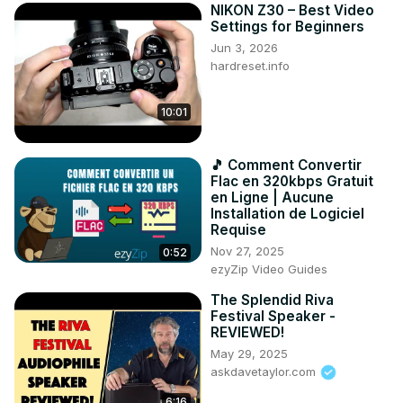
NIKON Z30 – Best Video
Settings for Beginners
Jun 3, 2026
hardreset.info
10:01
🎵 Comment Convertir
Flac en 320kbps Gratuit
en Ligne | Aucune
Installation de Logiciel
Requise
Nov 27, 2025
0:52
ezyZip Video Guides
The Splendid Riva
Festival Speaker -
REVIEWED!
May 29, 2025
askdavetaylor.com
6:16