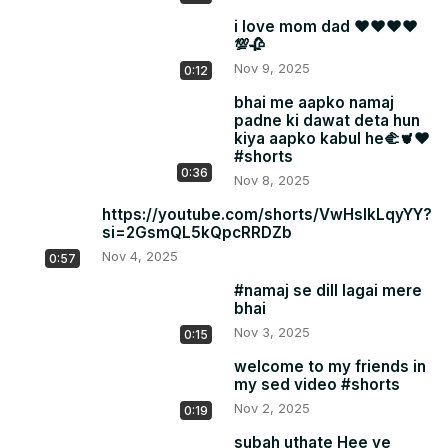
i love mom dad ❤❤❤❤
💯🥀
Nov 9, 2025
0:12
bhai me aapko namaj
padne ki dawat deta hun
kiya aapko kabul he🫲🫀❤
#shorts
0:36
Nov 8, 2025
https://youtube.com/shorts/VwHslkLqyYY?
si=2GsmQL5kQpcRRDZb
Nov 4, 2025
0:57
#namaj se dill lagai mere
bhai
Nov 3, 2025
0:15
welcome to my friends in
my sed video #shorts
Nov 2, 2025
0:19
subah uthate Hee ye