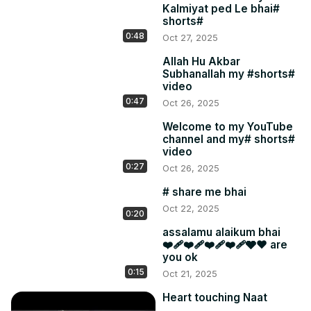
Kalmiyat ped Le bhai#
shorts#
0:48
Oct 27, 2025
Allah Hu Akbar
Subhanallah my #shorts#
video
0:47
Oct 26, 2025
Welcome to my YouTube
channel and my# shorts#
video
0:27
Oct 26, 2025
# share me bhai
Oct 22, 2025
0:20
assalamu alaikum bhai
❤️‍🩹❤️‍🩹❤️‍🩹❤️‍🩹🩶❤ are
you ok
0:15
Oct 21, 2025
Heart touching Naat