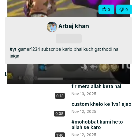
Video
Share
0
0
Arbaj khan
Subscribe
#yt_gamer1234 subscribe karlo bhai kuch gat thodi na 
jaiga
Latest Videos
fir mera allah keta hai
Nov 13, 2025
0:13
custom khelo ke 1vs1 ajao
Nov 12, 2025
0:08
#mohobbat karni heto
allah se karo
Nov 12, 2025
1:40