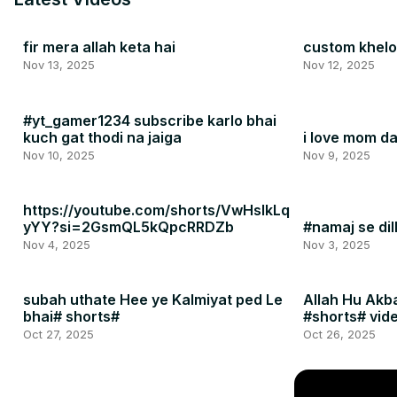
fir mera allah keta hai
custom khelo 
Nov 13, 2025
Nov 12, 2025
#yt_gamer1234 subscribe karlo bhai
kuch gat thodi na jaiga
i love mom 
Nov 10, 2025
Nov 9, 2025
https://youtube.com/shorts/VwHslkLq
yYY?si=2GsmQL5kQpcRRDZb
#namaj se dil
Nov 4, 2025
Nov 3, 2025
subah uthate Hee ye Kalmiyat ped Le
Allah Hu Akb
bhai# shorts#
#shorts# vid
Oct 27, 2025
Oct 26, 2025