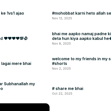
ke 1vs1 ajao
#mohobbat karni heto allah se
Nov 12, 2025
bhai me aapko namaj padne k
dad ❤❤❤❤💯🥀
deta hun kiya aapko kabul he
#shorts
Nov 8, 2025
welcome to my friends in my 
l lagai mere bhai
#shorts
Nov 2, 2025
ar Subhanallah my
eo
# share me bhai
Oct 22, 2025