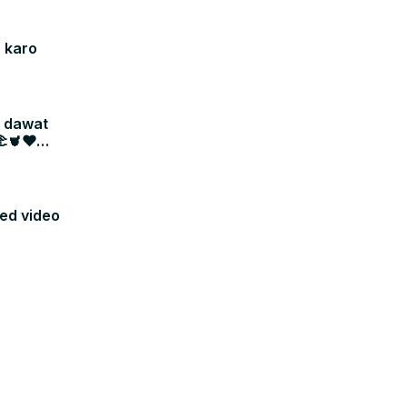
 karo
i dawat
🫲🫀❤
sed video