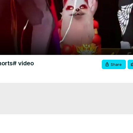
Video
orts# video
Share