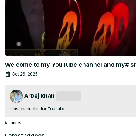
Welcome to my YouTube channel and my# sh
Oct 26, 2025
Arbaj khan
Subscribe
This channel is for YouTube
#Games
Latest Videos