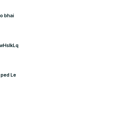
o bhai
VwHslkLq
 ped Le