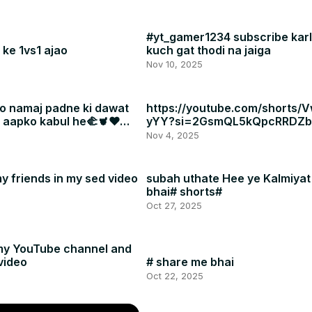
#yt_gamer1234 subscribe karl
ke 1vs1 ajao
kuch gat thodi na jaiga
Nov 10, 2025
o namaj padne ki dawat
https://youtube.com/shorts/
a aapko kabul he🫲🫀❤
yYY?si=2GsmQL5kQpcRRDZb
Nov 4, 2025
y friends in my sed video
subah uthate Hee ye Kalmiyat
bhai# shorts#
Oct 27, 2025
my YouTube channel and
video
# share me bhai
Oct 22, 2025