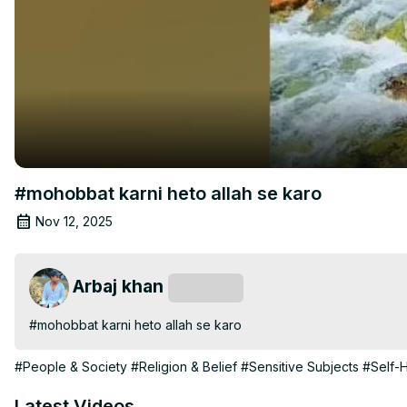
#mohobbat karni heto allah se karo
Nov 12, 2025
Arbaj khan
Subscribe
#mohobbat karni heto allah se karo
#People & Society
#Religion & Belief
#Sensitive Subjects
#Self-H
Latest Videos