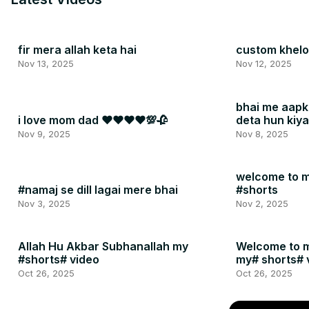
fir mera allah keta hai
custom khelo 
Nov 13, 2025
Nov 12, 2025
bhai me aapk
i love mom dad ❤❤❤❤💯🥀
deta hun kiy
#shorts
Nov 9, 2025
Nov 8, 2025
welcome to m
#namaj se dill lagai mere bhai
#shorts
Nov 3, 2025
Nov 2, 2025
Allah Hu Akbar Subhanallah my
Welcome to 
#shorts# video
my# shorts# 
Oct 26, 2025
Oct 26, 2025