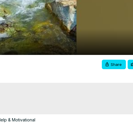
Video
Share
elp & Motivational