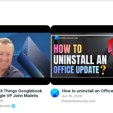
+ Ansible code

inistrators and DevOps
inistrators and DevOps
s/?referralCode=8E065F6D6F8622A3DEC8
All Things Googlebook
How to uninstall an Offic
gle VP John Maletis
Jun 19, 2026
26
thewindowsclub.com
nboxed