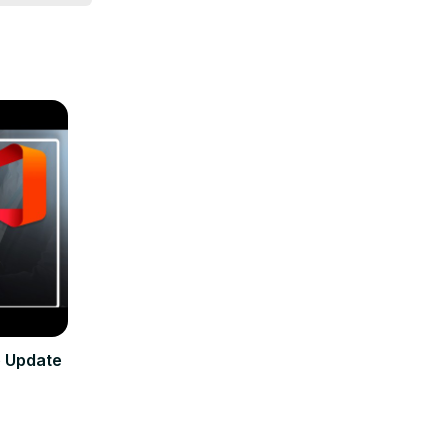
e Update