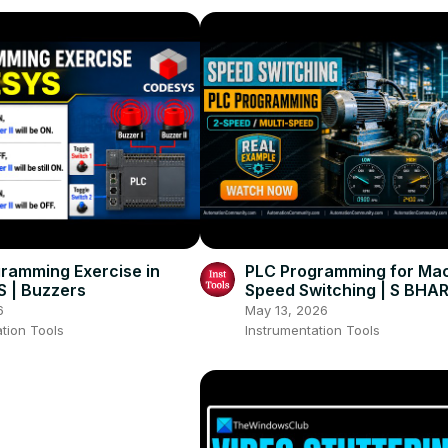
ramming Exercise in
PLC Programming for Ma
 | Buzzers
Speed Switching | S BH
REDDY
6
May 13, 2026
tion Tools
Instrumentation Tools