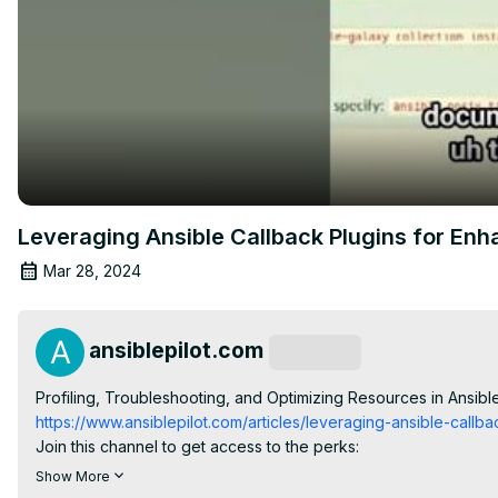
Leveraging Ansible Callback Plugins for En
Mar 28, 2024
ansiblepilot.com
Subscribe
Profiling, Troubleshooting, and Optimizing Resources in Ansible 
https://www.ansiblepilot.com/articles/leveraging-ansible-call
Join this channel to get access to the perks:
https://www.youtube.com/channel/UC5MNbTYRHSCu9vAki3z9S
Show More
FREE Top 10 Best Practices of Ansible Automation: save time, r