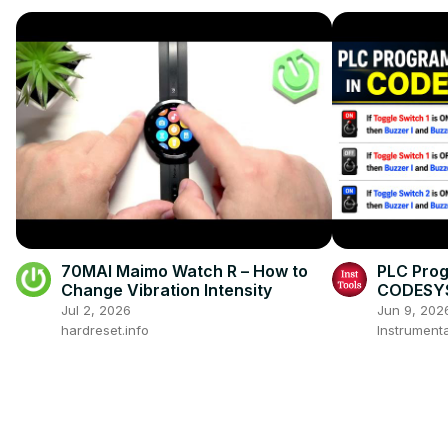
70MAI Maimo Watch R – How to
PLC Prog
Change Vibration Intensity
CODESYS
Jul 2, 2026
Jun 9, 202
hardreset.info
Instrumenta