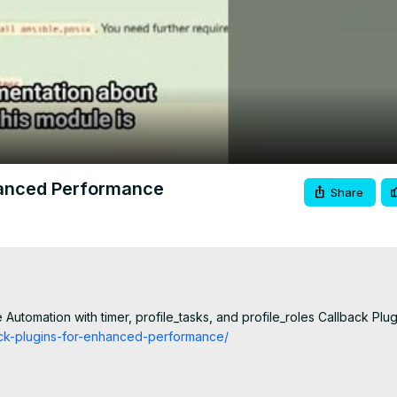
Video
hanced Performance
Share
Automation with timer, profile_tasks, and profile_roles Callback Plug
back-plugins-for-enhanced-performance/
mA/join
educe errors and stress -
 http://eepurl.com/hJv3j9