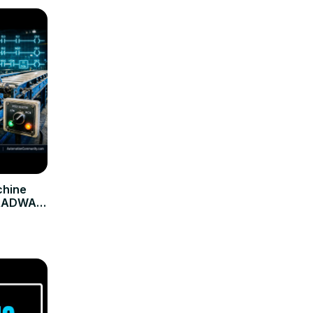
chine
ARADWAJ