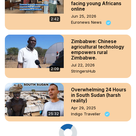
facing young Africans
online
Jun 25, 2026
2:42
Euronews News
Zimbabwe: Chinese
agricultural technology
empowers rural
Zimbabwe.
Jul 22, 2026
2:09
StringersHub
Overwhelming 24 Hours
in South Sudan (harsh
reality)
Apr 29, 2025
25:32
Indigo Traveller