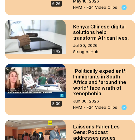
May 18, 2026
6:26
FMM - F24 Video Clips
Kenya: Chinese digital
solutions help
transform African lives.
Jul 30, 2026
1:42
StringersHub
'Politically expedient':
Immigrants in South
Africa and 'around the
world' face wrath of
xenophobia
Jun 30, 2026
8:30
FMM - F24 Video Clips
Laissons Parler Les
Gens: Podcast
addresses issues