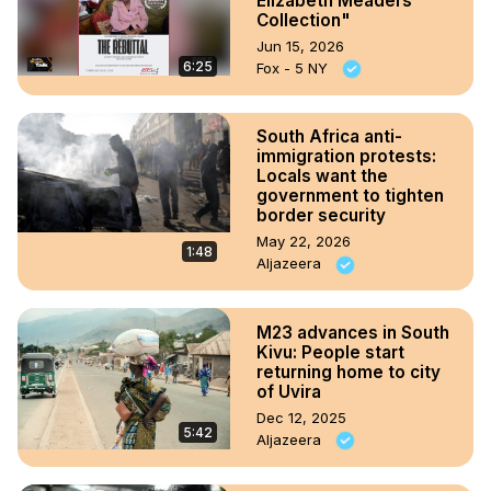
Elizabeth Meaders
Collection"
Jun 15, 2026
6:25
Fox - 5 NY
South Africa anti-
immigration protests:
Locals want the
government to tighten
border security
May 22, 2026
1:48
Aljazeera
M23 advances in South
Kivu: People start
returning home to city
of Uvira
Dec 12, 2025
5:42
Aljazeera