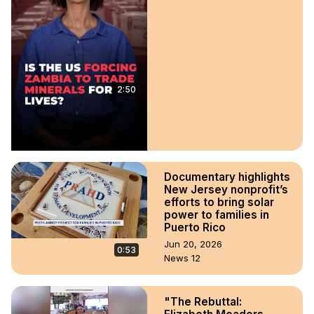
2:50
Documentary highlights
New Jersey nonprofit’s
efforts to bring solar
power to families in
Puerto Rico
Jun 20, 2026
0:53
News 12
"The Rebuttal: