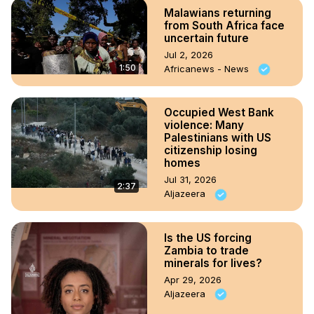
Malawians returning
from South Africa face
uncertain future
Jul 2, 2026
1:50
Africanews - News
Occupied West Bank
violence: Many
Palestinians with US
citizenship losing
homes
Jul 31, 2026
2:37
Aljazeera
Is the US forcing
Zambia to trade
minerals for lives?
Apr 29, 2026
Aljazeera