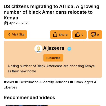
US citizens migrating to Africa: A growing
number of black Americans relocate to
Kenya
Apr 28, 2025
Visit Site
Share
0
0
Aljazeera
Subscribe
A rising number of Black Americans are choosing Kenya 
as their new home
#news
#Discrimination & Identity Relations
#Human Rights &
Liberties
Recommended Videos