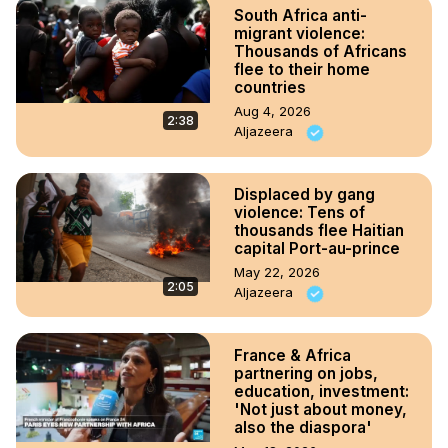
South Africa anti-
migrant violence:
Thousands of Africans
flee to their home
countries
Aug 4, 2026
2:38
Aljazeera
Displaced by gang
violence: Tens of
thousands flee Haitian
capital Port-au-prince
May 22, 2026
2:05
Aljazeera
France & Africa
partnering on jobs,
education, investment:
'Not just about money,
also the diaspora'