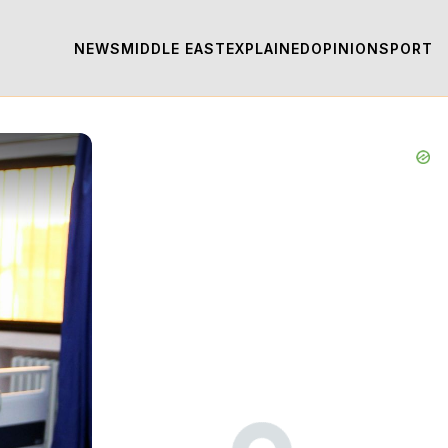
NEWS
MIDDLE EAST
EXPLAINED
OPINION
SPORT