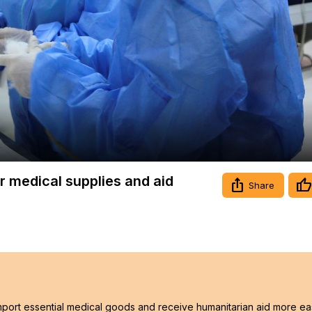
Video
or medical supplies and aid
Share
 import essential medical goods and receive humanitarian aid more eas