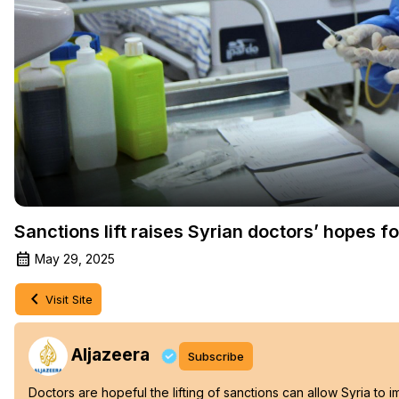
Sanctions lift raises Syrian doctors’ hopes f
May 29, 2025
Visit Site
Aljazeera
Subscribe
Doctors are hopeful the lifting of sanctions can allow Syria to