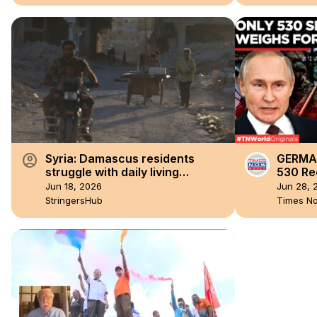
account_circle
Syria: Damascus residents
GERMAN
struggle with daily living
530 Rec
conditions.
DEBATE
Jun 18, 2026
Jun 28, 
Militar
StringersHub
Times N