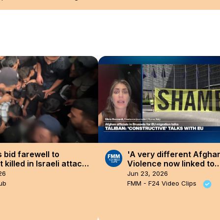
 bid farewell to
'A very different Afghan
t killed in Israeli attack
Violence now linked to
(3).
socioeconomic pressur
26
Jun 23, 2026
ub
FMM - F24 Video Clips