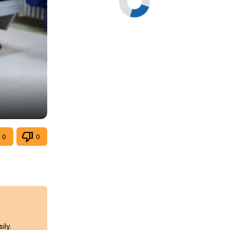
0
0
ily.