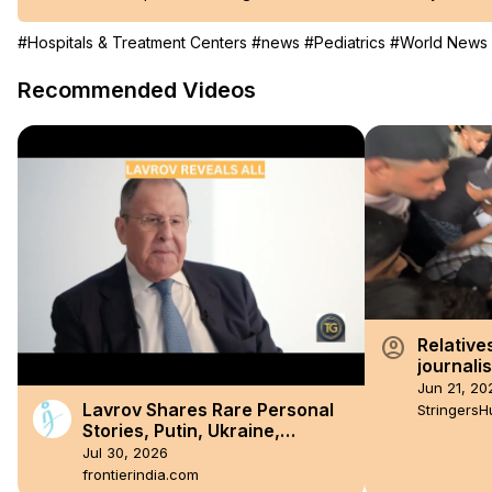
#Hospitals & Treatment Centers
#news
#Pediatrics
#World News
Recommended Videos
account_circle
Relatives
journalis
on Gaza 
Jun 21, 20
Lavrov Shares Rare Personal
StringersH
Stories, Putin, Ukraine,
Sanctions, BRICS and the West
Jul 30, 2026
frontierindia.com