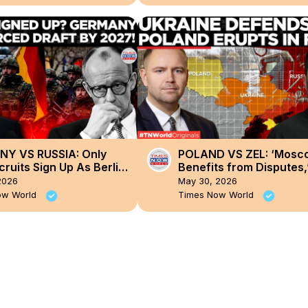
Y VS RUSSIA: Only
POLAND VS ZEL: ‘Mosc
ruits Sign Up As Berlin
Benefits from Disputes,
S Bringing Back
Ukraine Responds as P
2026
May 30, 2026
y Draft!
Erupts Over UPA
ow World
Times Now World