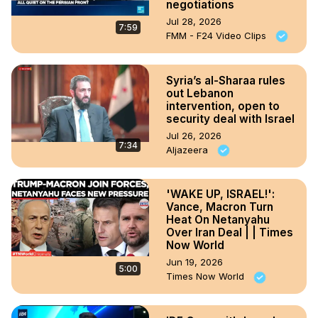
negotiations
Jul 28, 2026
7:59
FMM - F24 Video Clips
Syria’s al-Sharaa rules
out Lebanon
intervention, open to
security deal with Israel
Jul 26, 2026
7:34
Aljazeera
'WAKE UP, ISRAEL!':
Vance, Macron Turn
Heat On Netanyahu
Over Iran Deal | | Times
Now World
Jun 19, 2026
5:00
Times Now World