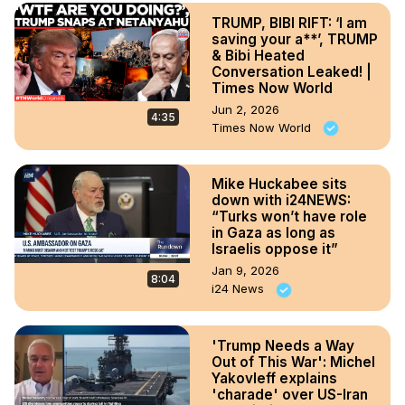
TRUMP, BIBI RIFT: ‘I am
saving your a**’, TRUMP
& Bibi Heated
Conversation Leaked! |
Times Now World
Jun 2, 2026
4:35
Times Now World
Mike Huckabee sits
down with i24NEWS:
“Turks won’t have role
in Gaza as long as
Israelis oppose it”
Jan 9, 2026
8:04
i24 News
'Trump Needs a Way
Out of This War': Michel
Yakovleff explains
'charade' over US-Iran