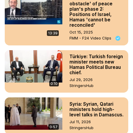
obstacle' of peace
plan's phase 2:
Positions of Israel,
Hamas 'cannot be
reconciled'
Oct 15, 2025
13:39
FMM - F24 Video Clips
Türkiye: Turkish foreign
minister meets new
Hamas Political Bureau
chief.
Jul 29, 2026
0:10
StringersHub
Syria: Syrian, Qatari
ministers hold high-
level talks in Damascus.
Jul 11, 2026
0:57
StringersHub