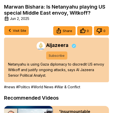
Marwan Bishara: Is Netanyahu playing US
special Middle East envoy, Witkoff?
Jun 2, 2025
Visit Site
Share
0
0
Aljazeera
Subscribe
Netanyahu is using Gaza diplomacy to discredit US envoy 
Witkoff and justify ongoing attacks, says Al Jazeera 
Senior Political Analyst.
#news
#Politics
#World News
#War & Conflict
Recommended Videos
'Insurmountable