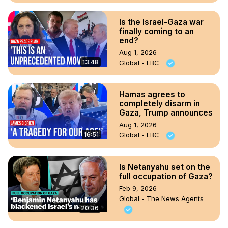
Is the Israel-Gaza war
finally coming to an
end?
Aug 1, 2026
13:48
Global - LBC
Hamas agrees to
completely disarm in
Gaza, Trump announces
Aug 1, 2026
16:51
Global - LBC
Is Netanyahu set on the
full occupation of Gaza?
Feb 9, 2026
Global - The News Agents
20:36