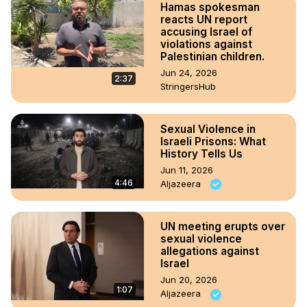
Hamas spokesman
reacts UN report
accusing Israel of
violations against
Palestinian children.
Jun 24, 2026
2:37
StringersHub
Sexual Violence in
Israeli Prisons: What
History Tells Us
Jun 11, 2026
4:46
Aljazeera
UN meeting erupts over
sexual violence
allegations against
Israel
Jun 20, 2026
1:07
Aljazeera