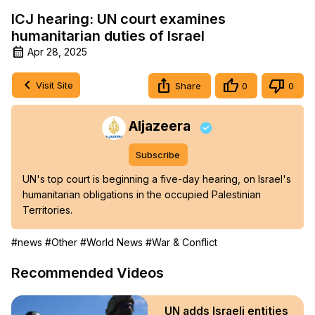
ICJ hearing: UN court examines
humanitarian duties of Israel
Apr 28, 2025
Visit Site
Share
0
0
Aljazeera
Subscribe
UN's top court is beginning a five-day hearing, on Israel's 
humanitarian obligations in the occupied Palestinian 
Territories.
#news
#Other
#World News
#War & Conflict
Recommended Videos
UN adds Israeli entities