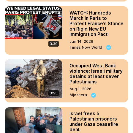
WATCH: Hundreds
March in Paris to
Protest France’s Stance
on Rigid New EU
Immigration Pact!
Jun 14, 2026
3:39
Times Now World
Occupied West Bank
violence: Israeli military
detains at least seven
Palestinians
Aug 1, 2026
3:55
Aljazeera
Israel frees 5
Palestinian prisoners
under Gaza ceasefire
deal.