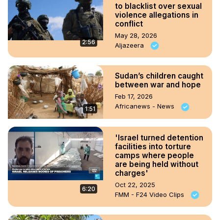
to blacklist over sexual
violence allegations in
conflict
May 28, 2026
2:56
Aljazeera
Sudan’s children caught
between war and hope
Feb 17, 2026
Africanews - News
1:51
'Israel turned detention
facilities into torture
camps where people
are being held without
charges'
Oct 22, 2025
6:20
FMM - F24 Video Clips