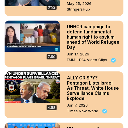
May 25, 2026
3:52
StringersHub
UNHCR campaign to
defend fundamental
human right to asylum
ahead of World Refugee
Day
Jun 17, 2026
7:59
FMM - F24 Video Clips
ALLY OR SPY?
Pentagon Lists Israel
As Threat, White House
Surveillance Claims
Explode
Jun 7, 2026
4:58
Times Now World