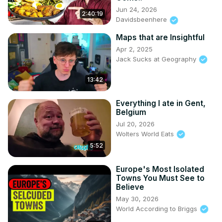
Jun 24, 2026
2:40:19
Davidsbeenhere
Maps that are Insightful
Apr 2, 2025
Jack Sucks at Geography
13:42
Everything I ate in Gent,
Belgium
Jul 20, 2026
Wolters World Eats
5:52
Europe's Most Isolated
Towns You Must See to
Believe
May 30, 2026
World According to Briggs