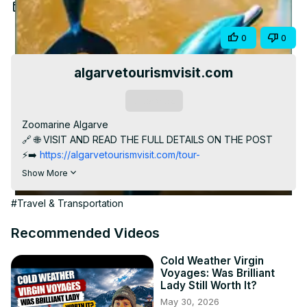
Video
Feb 29, 2024
Share
0
0
algarvetourismvisit.com
Subscribe
Zoomarine Algarve

🔗 🌐 VISIT AND READ THE FULL DETAILS ON THE POST

⚡️➡️
 https://algarvetourismvisit.com/tour-
package/zoomarine-algarve/
Show More
Embark on an exhilarating journey into the mesmerizing 
world of Zoomarine Algarve! 🐬🌊 Explore this captivating 
#Travel & Transportation
marine park nestled in Albufeira, Portugal, where 
entertainment meets education for an unforgettable 
Recommended Videos
experience.

In this video, uncover the historical background and 
Cold Weather Virgin
Voyages: Was Brilliant
attraction highlights of Zoomarine Algarve. Discover 
Lady Still Worth It?
interactive dolphin shows, exotic bird presentations, 
May 30, 2026
marine life exhibits, thrilling water slides, and the serene 