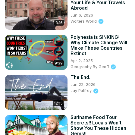
Your Life & Your Travels
Abroad
Jun 6, 2026
Wolters World
3:16
Polynesia is SINKING:
Why Climate Change Will
Make These Countries
Extinct
Apr 2, 2025
9:39
Geography By Geoff
The End.
Jun 22, 2026
Jay Palfrey
12:15
Suriname Food Tour
Secrets!! Locals Won’t
Show You These Hidden
Gems!!