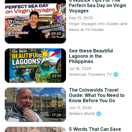
6 INSIDER Tips For The
Perfect Sea Day on Virgin
Voyages
Sep 13, 2025
Virgin Voyages Info Guides and
News at VV Insider
28:45
See these Beautiful
Lagoons in the
Philippines
Jul 18, 2026
American Travelers TV
22:01
The Cotswolds Travel
Guide: What You Need to
Know Before You Go
Jun 11, 2026
Wolters World
17:26
5 Words That Can Save