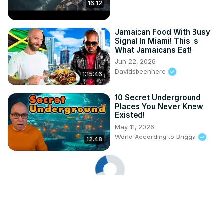
16:12
Jamaican Food With Busy
Signal In Miami! This Is
What Jamaicans Eat!
Jun 22, 2026
Davidsbeenhere
1:15:46
10 Secret Underground
Places You Never Knew
Existed!
May 11, 2026
World According to Briggs
12:48