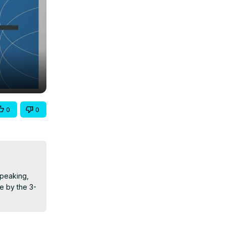
0
0
peaking, 
e by the 3-