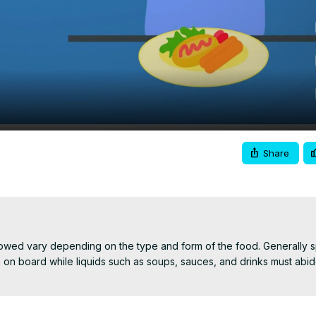
Video
Share
lowed vary depending on the type and form of the food. Generally s
on board while liquids such as soups, sauces, and drinks must abid