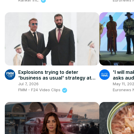
Explosions trying to deter
'I will m
'business as usual' strategy at
asks audi
the heart of Macron's visit
want to 
Jul 7, 2026
May 11, 20
summit
FMM - F24 Video Clips
Euronews