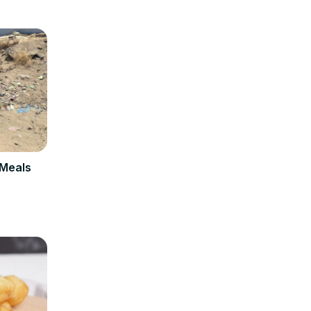
 Meals