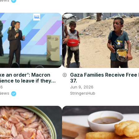
ake an order': Macron
Gaza Families Receive Free
account_circle
ence to leave if they
37.
chat during Nairobi
26
Jun 9, 2026
 News
StringersHub