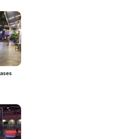
cases