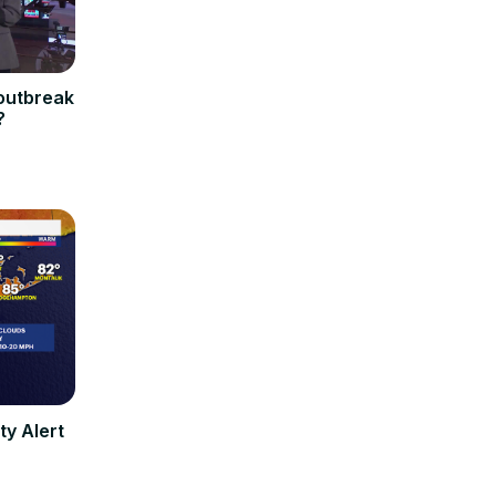
 outbreak
?
ty Alert