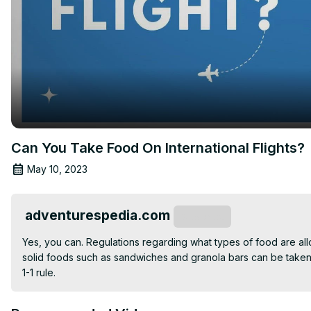
Can You Take Food On International Flights?
May 10, 2023
adventurespedia.com
Subscribe
Yes, you can. Regulations regarding what types of food are al
solid foods such as sandwiches and granola bars can be taken 
1-1 rule.