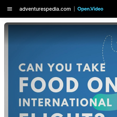
menu
adventurespedia.com