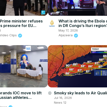
Prime minister refuses
What is driving the Ebola
 pressure for EU
in DR Congo’s Ituri region
dum
6
May 17, 2026
Video Clips
Aljazeera
brands IOC move to lift
Smoky sky leads to Air Quali
account_circle
ussian athletes
Jul 16, 2026
re' and 'unjustified'
News 12
 News