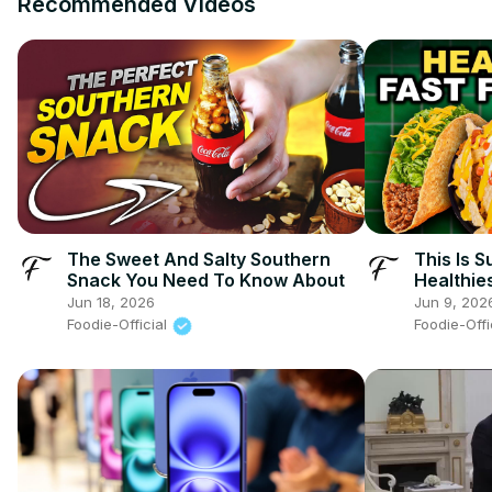
Recommended Videos
The Sweet And Salty Southern
This Is 
Snack You Need To Know About
Healthie
Jun 18, 2026
Jun 9, 202
Foodie-Official
Foodie-Offi