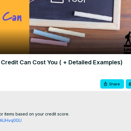
Video
Credit Can Cost You ( + Detailed Examples)
Share
r items based on your credit score.

TZAUHvq0GU