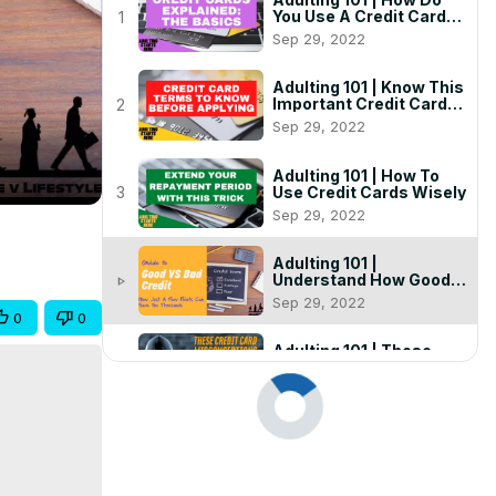
You Use A Credit Card
1
(Animated + Examples)
Sep 29, 2022
Adulting 101 | Know This
Important Credit Card
2
Terminology Before
Sep 29, 2022
Applying! ( + Detailed
Examples)
Adulting 101 | How To
Use Credit Cards Wisely
3
Sep 29, 2022
Adulting 101 |
Understand How Good
play_arrow
and Bad Credit Can Cost
Sep 29, 2022
You ( + Detailed
0
0
Examples)
Adulting 101 | These
Credit Card
5
Misconceptions Are
Sep 29, 2022
Robbing You