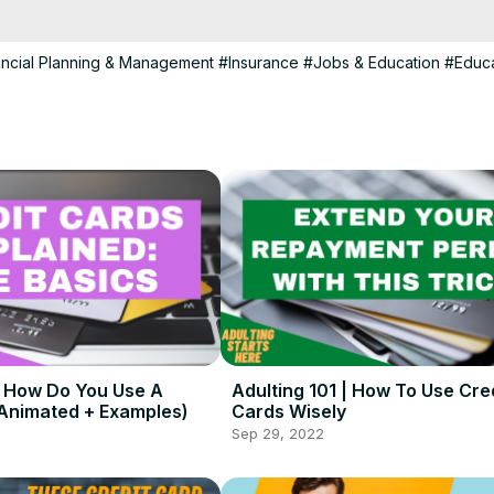
his channel is created for people ages 15 - 30 and answers questions
lthood.

ntertainment and educational purposes.

ancial Planning & Management
#Insurance
#Jobs & Education
#Educa
th and helpful info at the link below:
 https://lifevlifestyle.com/
 | How Do You Use A
Adulting 101 | How To Use Cre
(Animated + Examples)
Cards Wisely
Sep 29, 2022