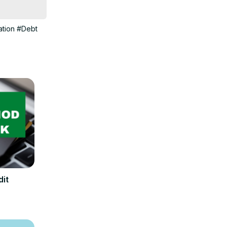
 about many 
tion
#Debt
dit