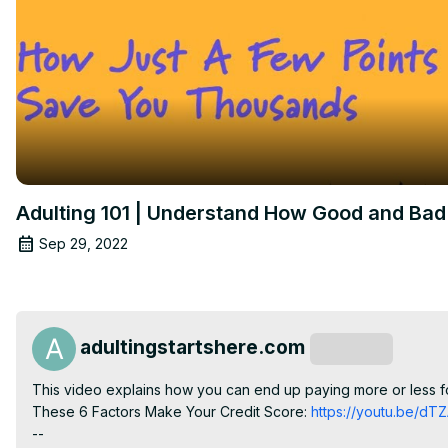
Adulting 101 | Understand How Good and Bad 
Sep 29, 2022
adultingstartshere.com
Subscribe
This video explains how you can end up paying more or less fo
These 6 Factors Make Your Credit Score:
 https://youtu.be/d
--
