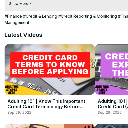
Life V Lifestyle is your go-to place to learn about adulting. T
Show More
of the How-To aspects of adulting 101 and transitioning into adu
Note: Nothing said here is financial advice, this is purely for e
#Finance
#Credit & Lending
#Credit Reporting & Monitoring
#Fin
Be sure to check out the Blog and Podcast for even more in-dep
Management
Latest Videos
Adulting 101 | Know This Important
Adulting 101
Credit Card Terminology Before
Credit Card 
Applying! ( + Detailed Examples)
Sep 29, 2022
Sep 29, 2022