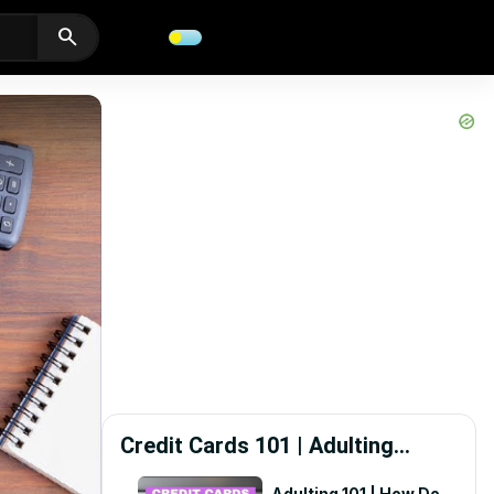
search
Credit Cards 101 | Adulting
Starts Here
Adulting 101 | How Do