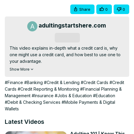
Share
0
0
adultingstartshere.com
Subscribe
This video explains in-depth what a credit card is, why 
one might use a credit card, and how best to use one to 
your advantage.

These 6 Factors Make Your Credit Score:
Show More
https://youtu.be/dTZAUHvq0GU
Credit Card Terminology You Should Know:
#Finance
#Banking
#Credit & Lending
#Credit Cards
#Credit
https://youtu.be/lopk5khQ3xQ
Cards
#Credit Reporting & Monitoring
#Financial Planning &
--

Management
#Insurance
#Jobs & Education
#Education
Life V Lifestyle is your go-to place to learn about adulting. 
#Debit & Checking Services
#Mobile Payments & Digital
This channel is created for people ages 15 - 30 and 
Wallets
answers questions about many of the How-To aspects of 
adulting 101 and transitioning into adulthood.

Latest Videos
Note: Nothing said here is financial advice, this is purely 
for entertainment and educational purposes.

Adulting 101 | Know This