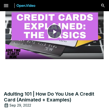
menu
Play
Video
Adulting 101 | How Do You Use A Credit
Card (Animated + Examples)
Sep 29, 2022