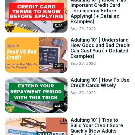
Important Credit Card
Be sure to check out the Blog and Podcast for even more 
Terminology Before
in-depth and helpful info at the link below:
Applying! ( + Detailed
https://lifevlifestyle.com/
Examples)
5:28
Sep 29, 2022
Adulting 101 | Understand
How Good and Bad Credit
Can Cost You ( + Detailed
Examples)
Sep 29, 2022
7:09
Adulting 101 | How To Use
Credit Cards Wisely
Sep 29, 2022
4:43
Adulting 101 | Tips to
Build Your Credit Score
Quickly (New Adults