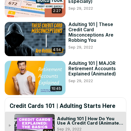
Especially)
Sep 29, 2022
2:27
Adulting 101 | These
Credit Card
Misconceptions Are
Robbing You
Sep 29, 2022
4:54
Adulting 101 | MAJOR
Retirement Accounts
Explained (Animated)
Sep 29, 2022
10:45
Credit Cards 101 | Adulting Starts Here
Adulting 101 | How Do You
Use A Credit Card (Animated
play_arrow
+ Examples)
Sep 29, 2022