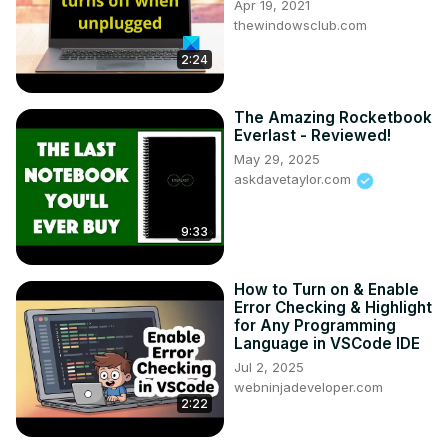
Apr 19, 2021
thewindowsclub.com
2:24
The Amazing Rocketbook
Everlast - Reviewed!
May 29, 2025
askdavetaylor.com
9:33
How to Turn on & Enable
Error Checking & Highlight
for Any Programming
Language in VSCode IDE
Jul 2, 2025
webninjadeveloper.com
2:22