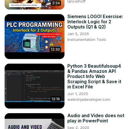
lancelhoff
2:34
Siemens LOGO! Exercise:
Interlock Logic for 2
Outputs (Q1 & Q2)
Jan 5, 2026
Instrumentation Tools
12:30
Python 3 Beautifulsoup4
& Pandas Amazon API
Product Info Web
Scraping Script & Save it
in Excel File
Jun 1, 2025
12:16
webninjadeveloper.com
Audio and Video does not
play in PowerPoint
Sep 2, 2020