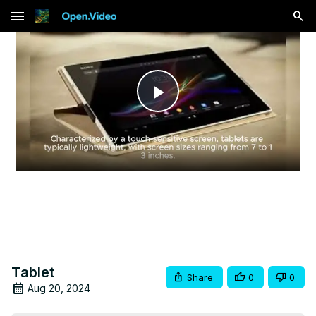
menu
Play
Video
Tablet
Share
0
0
Aug 20, 2024