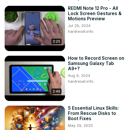
REDMI Note 12 Pro - All
Lock Screen Gestures &
Motions Preview
Jul 29, 2024
hardreset.info
3:25
How to Record Screen on
Samsung Galaxy Tab
A9+?
Aug 9, 2024
hardreset.info
2:46
5 Essential Linux Skills:
From Rescue Disks to
Boot Fixes
May 29, 2025