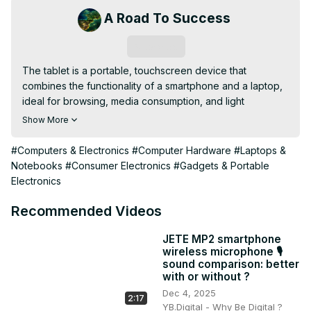
A Road To Success
Subscribe
The tablet is a portable, touchscreen device that 
combines the functionality of a smartphone and a laptop, 
ideal for browsing, media consumption, and light 
productivity tasks.
Show More
#Computers & Electronics
#Computer Hardware
#Laptops &
Notebooks
#Consumer Electronics
#Gadgets & Portable
Electronics
Recommended Videos
JETE MP2 smartphone
wireless microphone 🎙️
sound comparison: better
with or without ?
Dec 4, 2025
2:17
YB.Digital - Why Be Digital ?