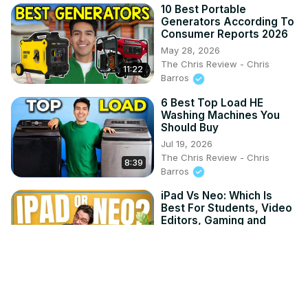
10 Best Portable
Generators According To
Consumer Reports 2026
May 28, 2026
The Chris Review - Chris
11:22
Barros
6 Best Top Load HE
Washing Machines You
Should Buy
Jul 19, 2026
The Chris Review - Chris
8:39
Barros
iPad Vs Neo: Which Is
Best For Students, Video
Editors, Gaming and
More!
Jun 17, 2026
8:13
Toms Guide