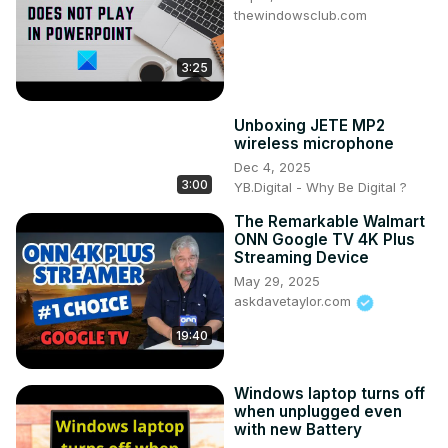
thewindowsclub.com
3:25
Unboxing JETE MP2
wireless microphone
Dec 4, 2025
3:00
YB.Digital - Why Be Digital ?
The Remarkable Walmart
ONN Google TV 4K Plus
Streaming Device
May 29, 2025
askdavetaylor.com
19:40
Windows laptop turns off
when unplugged even
with new Battery