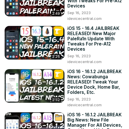
With Tweaks For Pre-A12
Devices
Sep 16, 2023
2:49
idevicecentral.com
iOS 15 - 16.4 JAILBREAK
RELEASED! New Major
PaleRa1n Update With
Tweaks For Pre-A12
Devices
Sep 16, 2023
2:25
idevicecentral.com
iOS 16 - 16.1.2 JAILBREAK
News: Cowabunga
RELEASED! Tweak Your
Device Dock, Home Bar,
Folders, Etc.
Sep 16, 2023
2:52
idevicecentral.com
iOS 16 - 16.1.2 JAILBREAK
Big News: New File
Manager For All Devices,