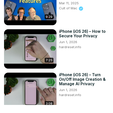
Mar 11, 2025
Cult of Mac
9:29
iPhone (iOS 26) – How to
Secure Your Privacy
Jun 1, 2026
hardreset.info
7:25
iPhone (iOS 26) – Turn
On/Off Image Creation &
Manage AI Privacy
Jun 1, 2026
hardreset.info
3:08