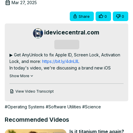
Mar 27, 2025
Share
0
0
idevicecentral.com
Subscribe
▶ Get AnyUnlock to fix Apple ID, Screen Lock, Activation 
Lock, and more:
 https://bit.ly/4dnLIlL
In today's video, we're discussing a brand new iOS 
Downgrade / DualBoot tool called FourThree Tool, part of 
Show More
the Legacy iOS Kit which allows you to dual-boot / 
downgrade to any iOS 4.3.x version on iPad 2. If you have 
View Video Transcript
one of these legacy devices it's time to dust it off and 
have some fun.

#Operating Systems
#Software Utilities
#Science
Jailbreaking your device is legal thanks to a DMCA 
exemption granted in 2012 and updated in 2015 which 
Recommended Videos
makes jailbreaking your device perfectly fine. With a 
jailbreak, you can customize the look and feel of your 
Is it titanium time again?