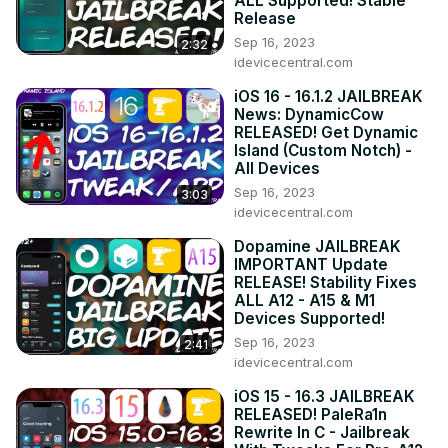
ALL Supported! Stable
https://idevicecentral.com
Release
▶ Our gaming website:
 https://gametutorialpro.com
Sep 16, 2023
2:32
idevicecentral.com
iOS 16 - 16.1.2 JAILBREAK
News: DynamicCow
RELEASED! Get Dynamic
Island (Custom Notch) -
All Devices
Sep 16, 2023
3:03
idevicecentral.com
Dopamine JAILBREAK
IMPORTANT Update
RELEASE! Stability Fixes
ALL A12 - A15 & M1
Devices Supported!
Sep 16, 2023
2:41
idevicecentral.com
iOS 15 - 16.3 JAILBREAK
RELEASED! PaleRa1n
Rewrite In C - Jailbreak