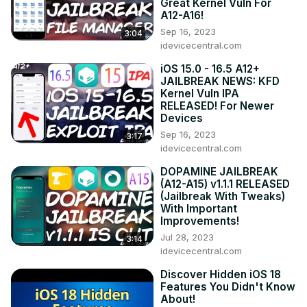
Great Kernel Vuln For
A12-A16!
Sep 16, 2023
3:04
idevicecentral.com
iOS 15.0 - 16.5 A12+
JAILBREAK NEWS: KFD
Kernel Vuln IPA
RELEASED! For Newer
Devices
Sep 16, 2023
3:17
idevicecentral.com
DOPAMINE JAILBREAK
(A12-A15) v1.1.1 RELEASED
(Jailbreak With Tweaks)
With Important
Improvements!
Jul 28, 2023
3:14
idevicecentral.com
Discover Hidden iOS 18
Features You Didn't Know
About!