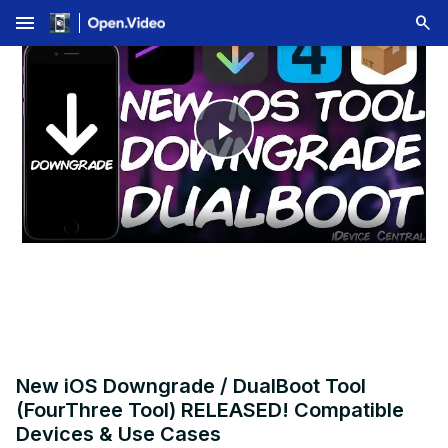
menu
Play
Video
New iOS Downgrade / DualBoot Tool
(FourThree Tool) RELEASED! Compatible
Devices & Use Cases