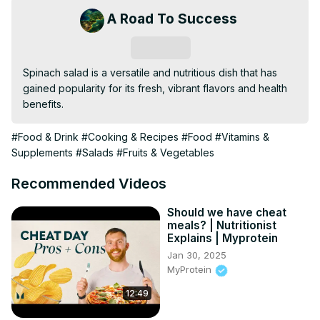
A Road To Success
Subscribe
Spinach salad is a versatile and nutritious dish that has 
gained popularity for its fresh, vibrant flavors and health 
benefits.
#Food & Drink
#Cooking & Recipes
#Food
#Vitamins &
Supplements
#Salads
#Fruits & Vegetables
Recommended Videos
Should we have cheat
meals? | Nutritionist
Explains | Myprotein
Jan 30, 2025
MyProtein
12:49