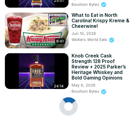
25:01
Bourbon Bytes
What to Eat in North
Carolina! Krispy Kreme &
Cheerwine!
Jun 10, 2026
Wolters World Eats
6:41
Knob Creek Cask
Strength 128 Proof
Review + 2025 Parker’s
Heritage Whiskey and
Bold Gaming Opinions
May 6, 2026
24:14
Bourbon Bytes