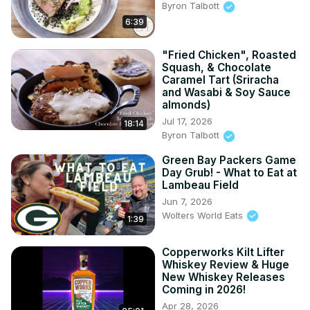
Byron Talbott
6:39
"Fried Chicken", Roasted
Squash, & Chocolate
Caramel Tart (Sriracha
and Wasabi & Soy Sauce
almonds)
Jul 17, 2026
18:14
Byron Talbott
Green Bay Packers Game
Day Grub! - What to Eat at
Lambeau Field
Jun 7, 2026
Wolters World Eats
1:39
Copperworks Kilt Lifter
Whiskey Review & Huge
New Whiskey Releases
Coming in 2026!
Apr 28, 2026