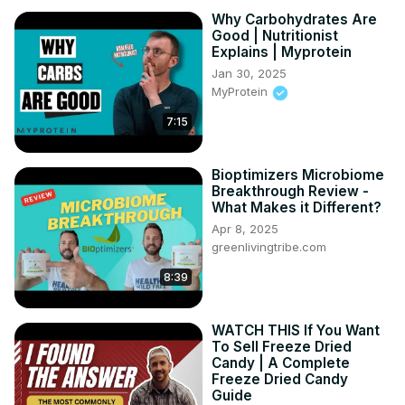
Why Carbohydrates Are
Good | Nutritionist
Explains | Myprotein
Jan 30, 2025
MyProtein
7:15
Bioptimizers Microbiome
Breakthrough Review -
What Makes it Different?
Apr 8, 2025
greenlivingtribe.com
8:39
WATCH THIS If You Want
To Sell Freeze Dried
Candy | A Complete
Freeze Dried Candy
Guide