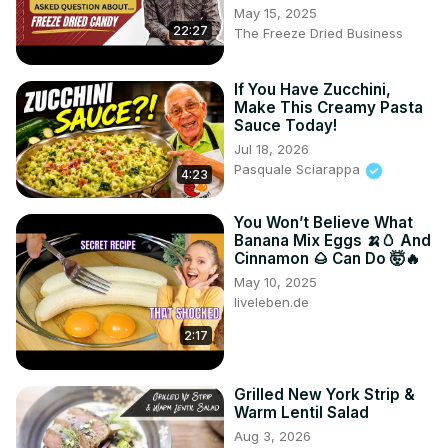
May 15, 2025
22:27
The Freeze Dried Business
If You Have Zucchini,
Make This Creamy Pasta
Sauce Today!
Jul 18, 2026
Pasquale Sciarappa
4:23
You Won’t Believe What
Banana Mix Eggs 🍌🥚 And
Cinnamon 🌰 Can Do 🤯🔥
May 10, 2025
liveleben.de
2:17
Grilled New York Strip &
Warm Lentil Salad
Aug 3, 2026