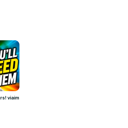
rs! viaim