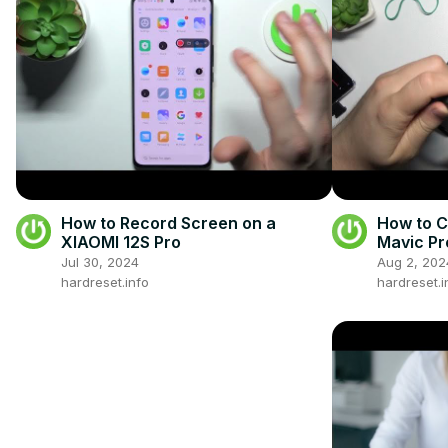
How to Record Screen on a
How to C
XIAOMI 12S Pro
Mavic Pr
Jul 30, 2024
Aug 2, 202
hardreset.info
hardreset.i