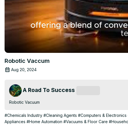
Robotic Vaccum
Aug 20, 2024
A Road To Success
Subscribe
Robotic Vacuum
#Chemicals Industry
#Cleaning Agents
#Computers & Electronics
Appliances
#Home Automation
#Vacuums & Floor Care
#Househol