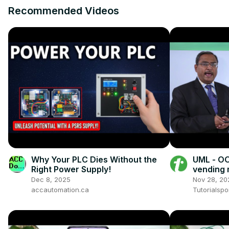
Recommended Videos
Why Your PLC Dies Without the
UML - OO
Right Power Supply!
vending
Dec 8, 2025
Nov 28, 20
accautomation.ca
Tutorialspo