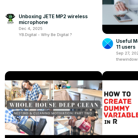
Unboxing JETE MP2 wireless
microphone
Dec 4, 2025
YB.Digital - Why Be Digital ?
Useful M
11 users
Sep 27, 20
thewindow