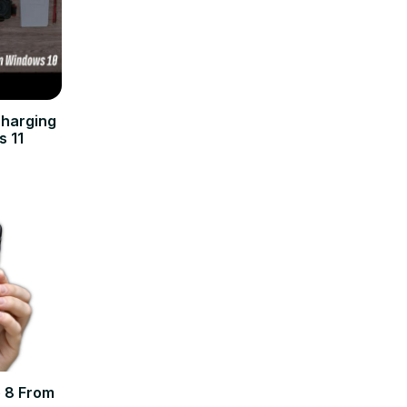
charging
s 11
 8 From