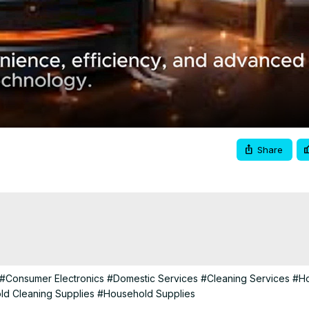
Video
Share
#Consumer Electronics
#Domestic Services
#Cleaning Services
#H
d Cleaning Supplies
#Household Supplies