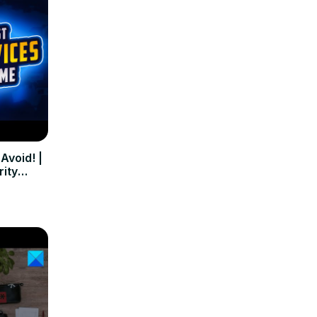
Avoid! |
rity
O