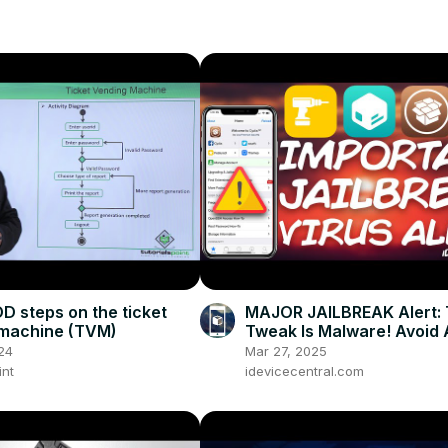
D steps on the ticket
MAJOR JAILBREAK Alert: 
 machine (TVM)
Tweak Is Malware! Avoid A
Costs! (It's In BigBoss Re
24
Mar 27, 2025
int
idevicecentral.com