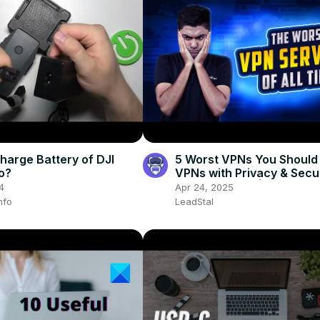
harge Battery of DJI
5 Worst VPNs You Should 
o?
VPNs with Privacy & Secu
Risks Exposed | VPN EXP
4
Apr 24, 2025
nfo
LeadStal