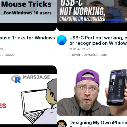
ouse Tricks for Windows
USB-C Port not working, 
or recognized on Window
20
Mar 4, 2021
sclub.com
thewindowsclub.com
Designing My Own iPhone