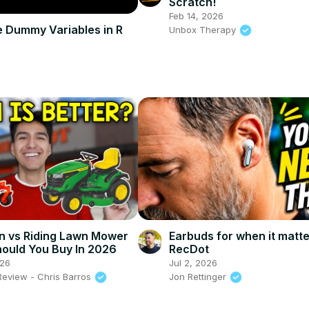
Scratch!
Feb 14, 2026
 Dummy Variables in R
Unbox Therapy
n vs Riding Lawn Mower
Earbuds for when it matte
ould You Buy In 2026
RecDot
026
Jul 2, 2026
Review - Chris Barros
Jon Rettinger