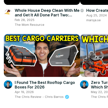
Whole House Deep Clean With Me
How Create
account_circle
and Get It All Done Part Two:
Aug 25, 2024
Cleaning Motivation and Nesting
Feb 28, 2025
marsja.se
The Mom Resource
I Found The Best Rooftop Cargo
Zero Tur
Boxes For 2026
Which Sh
Apr 19, 2026
May 22, 2
The Chris Review - Chris Barros
The Chris 