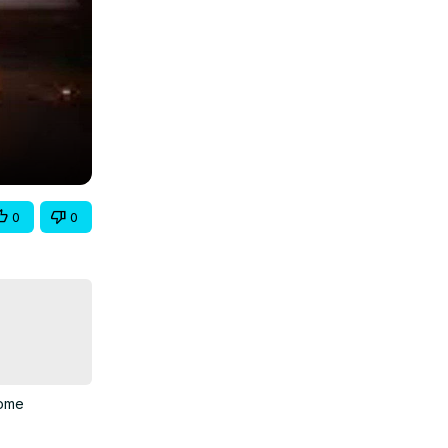
0
0
ome