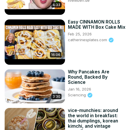
liveleben.de
4:33
Easy CINNAMON ROLLS
MADE WITH Box Cake Mix
Feb 25, 2026
catherinesplates.com
16:06
Why Pancakes Are
Round, Backed By
Science
Jan 16, 2026
Sciencing
3:30
vice-munchies: around
the world in breakfast:
thai dumplings, korean
kimchi, and vintage