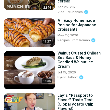
cereal!
Apr 25, 2026
22:14
Vice - Munchies
An Easy Homemade
Recipe for Japanese
Croissants
May 27, 2026
Recipes From Roman
19:27
Walnut Crusted Chilean
Sea Bass & Honey
Candied Walnut Ice
Cream
Jul 15, 2026
Byron Talbott
15:35
Lay's "Passport to
Flavor" Taste Test -
(Global Potato Chip
Flavors!)