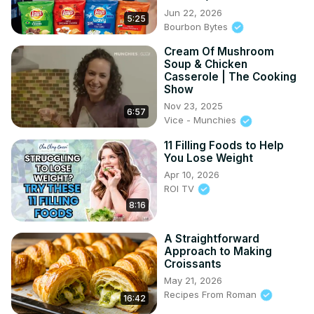
Jun 22, 2026
5:25
Bourbon Bytes
Cream Of Mushroom
Soup & Chicken
Casserole | The Cooking
Show
Nov 23, 2025
6:57
Vice - Munchies
11 Filling Foods to Help
You Lose Weight
Apr 10, 2026
ROI TV
8:16
A Straightforward
Approach to Making
Croissants
May 21, 2026
Recipes From Roman
16:42