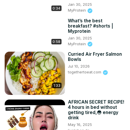
Jan 30, 2025
0:34
MyProtein
What’s the best
breakfast? #shorts |
Myprotein
Jan 30, 2025
0:58
MyProtein
Curried Air Fryer Salmon
Bowls
Jul 10, 2026
togethertoeat.com
1:33
AFRICAN SECRET RECIPE!
4 hours in bed without
getting tired,😳 energy
drink
May 16, 2025