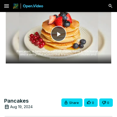
menu
Play
Video
Pancakes
Share
0
0
Aug 19, 2024