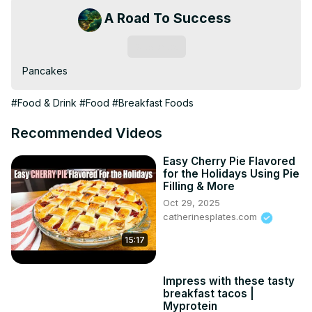
A Road To Success
Subscribe
Pancakes
#Food & Drink
#Food
#Breakfast Foods
Recommended Videos
Easy Cherry Pie Flavored
for the Holidays Using Pie
Filling & More
Oct 29, 2025
catherinesplates.com
15:17
Impress with these tasty
breakfast tacos |
Myprotein