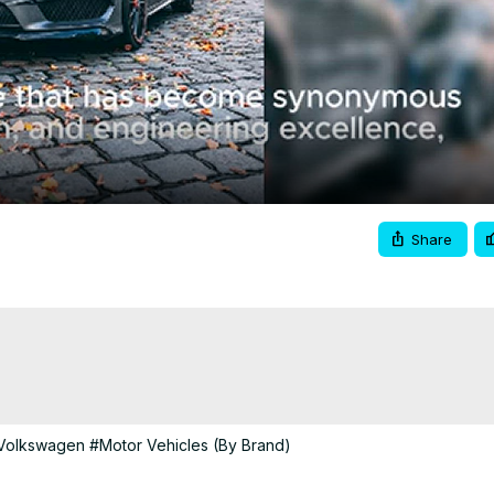
Video
Share
Volkswagen
#Motor Vehicles (By Brand)