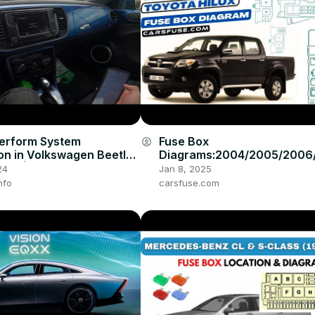
erform System
Fuse Box
account_circle
ion in Volkswagen Beetle (
Diagrams:2004/2005/2006
17 ) | Setup Sync
008/2009/2010/2011/2012/
24
Jan 8, 2025
4/2015 Toyota Hilux #fuseb
nfo
carsfuse.com