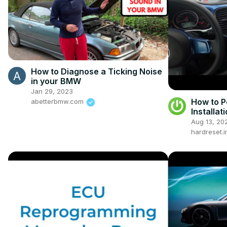
How to Diagnose a Ticking Noise
in your BMW
Jan 29, 2023
How to P
abetterbmw.com
Installat
2011 – 20
Aug 13, 20
Function
hardreset.i