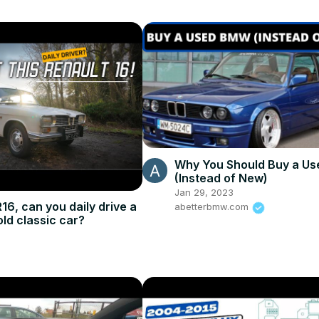
Why You Should Buy a U
(Instead of New)
Jan 29, 2023
16, can you daily drive a
abetterbmw.com
old classic car?
5