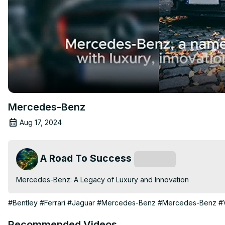
Mercedes-Benz
Aug 17, 2024
A Road To Success
Subscribe
Mercedes-Benz: A Legacy of Luxury and Innovation
#Bentley
#Ferrari
#Jaguar
#Mercedes-Benz
#Mercedes-Benz
#
Recommended Videos