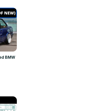
sed BMW