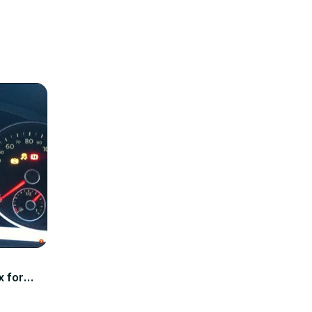
x for