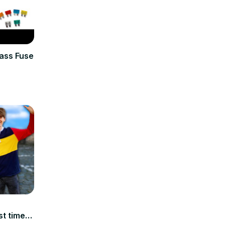
ass Fuse
t time!