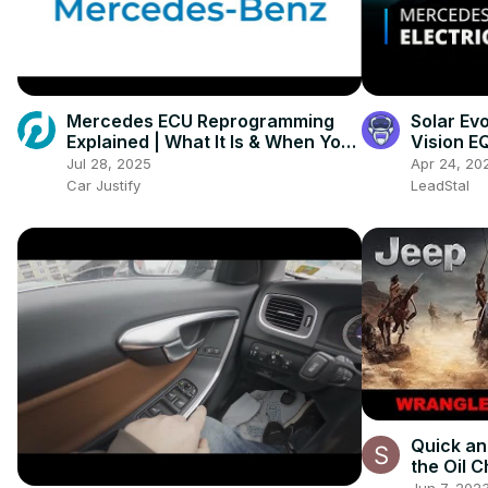
Mercedes ECU Reprogramming
Solar Ev
Explained | What It Is & When You
Vision E
Need It
Vehicles
Jul 28, 2025
Apr 24, 20
Car Justify
LeadStal
Quick an
the Oil 
Wrangle
Jun 7, 202