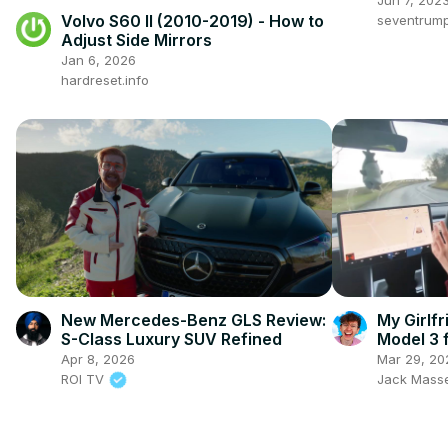
Volvo S60 II (2010-2019) - How to
seventrum
Adjust Side Mirrors
Jan 6, 2026
hardreset.info
New Mercedes-Benz GLS Review:
My Girlf
S-Class Luxury SUV Refined
Model 3 f
Apr 8, 2026
Mar 29, 20
ROI TV
Jack Mass