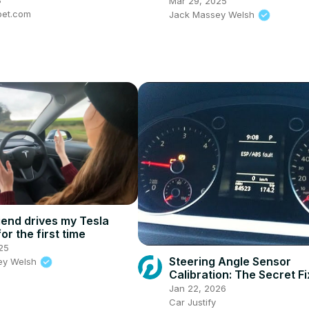
Mar 29, 2025
pet.com
Jack Massey Welsh
riend drives my Tesla
or the first time
25
Steering Angle Sensor
ey Welsh
Calibration: The Secret Fi
Audi/VW Owners.
Jan 22, 2026
Car Justify