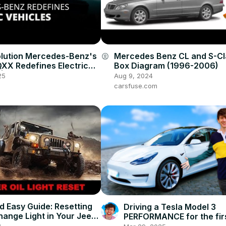
olution Mercedes-Benz's
Mercedes Benz CL and S-Cl
account_circle
QXX Redefines Electric
Box Diagram (1996-2006)
 | 12am News
25
Aug 9, 2024
carsfuse.com
d Easy Guide: Resetting
Driving a Tesla Model 3
Change Light in Your Jeep
PERFORMANCE for the firs
r (2008-2023 Models)
0-60 in 3 seconds!
3