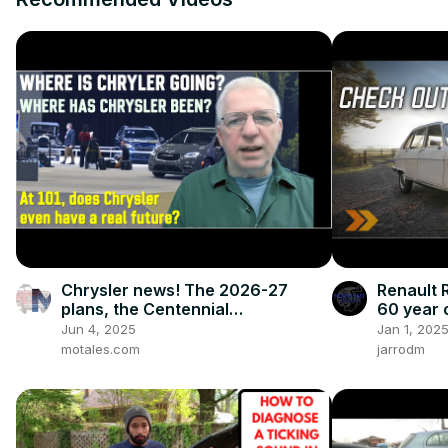
Chrysler news! The 2026-27
Renault R
plans, the Centennial
60 year 
celebrations, and how we got to
Jun 4, 2025
Jan 1, 202
this point
motales.com
jarrodm