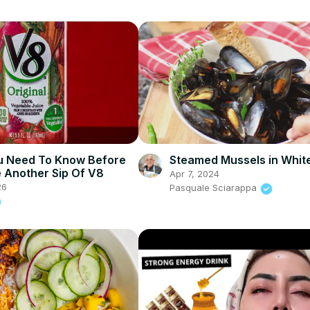
u Need To Know Before
Steamed Mussels in Whit
 Another Sip Of V8
Apr 7, 2024
26
Pasquale Sciarappa