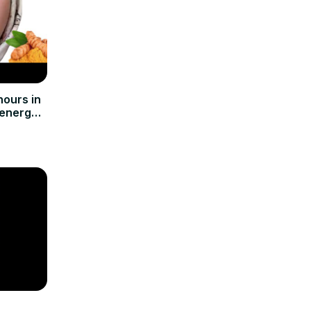
ours in
 energy