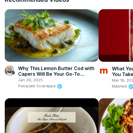
Why This Lemon Butter Cod with
What Yo
Capers Will Be Your Go-To
You Take
Seafood Recipe
Jan 29, 2025
Mar 18, 20
Pasquale Sciarappa
Mashed