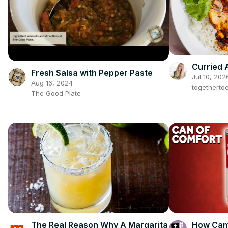
Curried 
Fresh Salsa with Pepper Paste
Jul 10, 202
Aug 16, 2024
togetherto
The Good Plate
The Real Reason Why A Margarita
How Camp