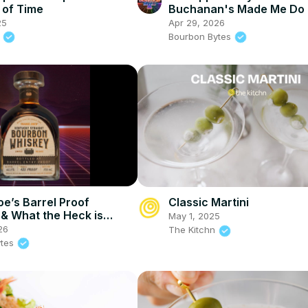
 of Time
Buchanan's Made Me Do 
25
Apr 29, 2026
.
Bourbon Bytes
oe’s Barrel Proof
Classic Martini
& What the Heck is
May 1, 2025
a Finished Whiskey?
26
The Kitchn
ytes