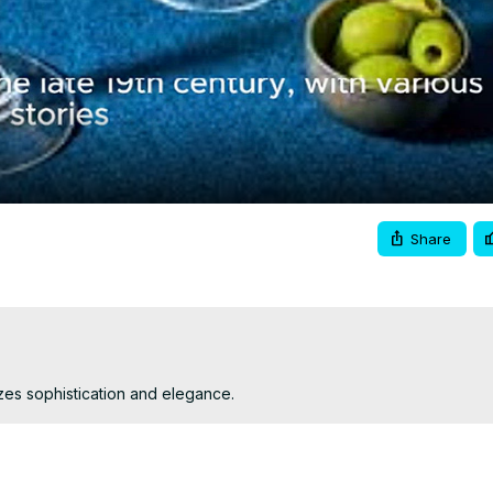
Video
Share
mizes sophistication and elegance.