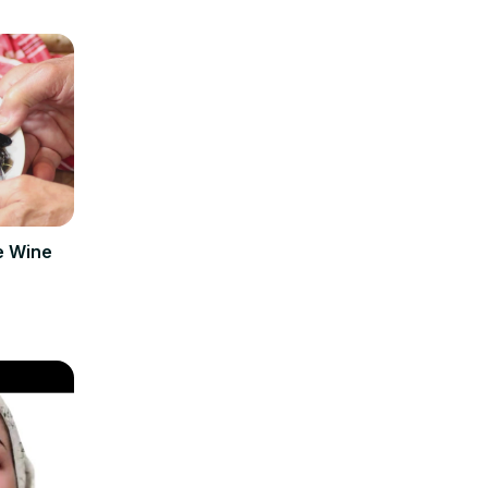
e Wine