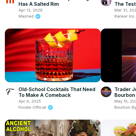
Has A Salted Rim
The Test
Apr 13, 2026
Mar 31, 20
Mashed
Ranker Inc
Old-School Cocktails That Need
Trader J
To Make A Comeback
Bourbon 
Amburan
Apr 4, 2025
May 10, 20
Foodie-Official
Bourbon B