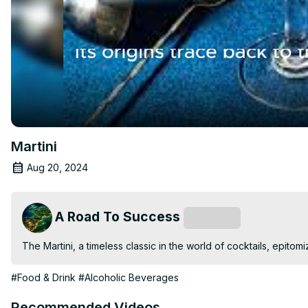
Martini
Aug 20, 2024
A Road To Success
Subscribe
The Martini, a timeless classic in the world of cocktails, epito
#Food & Drink
#Alcoholic Beverages
Recommended Videos