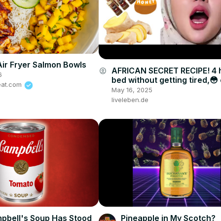
Air Fryer Salmon Bowls
AFRICAN SECRET RECIPE! 4 h
account_circle
6
bed without getting tired,😳
eat.com
drink
May 16, 2025
liveleben.de
bell's Soup Has Stood
Pineapple in My Scotch?