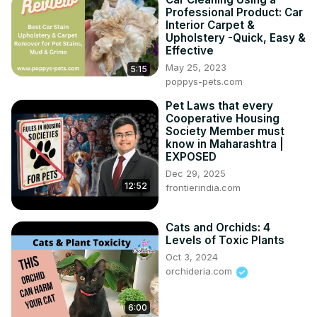
Professional Product: Car
Interior Carpet &
Upholstery -Quick, Easy &
Effective
May 25, 2023
5:15
poppys-pets.com
Pet Laws that every
Cooperative Housing
Society Member must
know in Maharashtra |
EXPOSED
Dec 29, 2025
12:52
frontierindia.com
Cats and Orchids: 4
Levels of Toxic Plants
Oct 3, 2024
orchideria.com
6:00