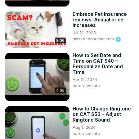
Embrace Pet Insurance
reviews: Annual price
increases
Jul 21, 2023
pissedconsumer.com
8:06
How to Set Date and
Time on CAT S40 –
Personalize Date and
Time
Apr 10, 2024
hardreset.info
4:05
How to Change Ringtone
on CAT S53 – Adjust
Ringtone Sound
Aug 1, 2024
hardreset.info