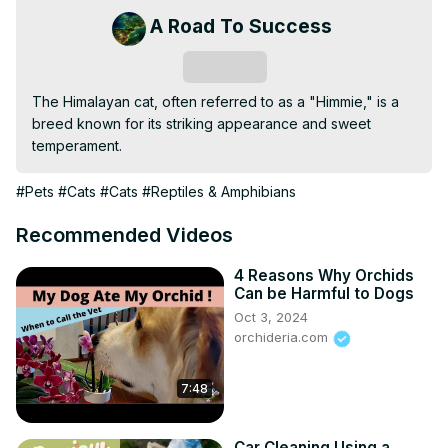
A Road To Success
Subscribe
The Himalayan cat, often referred to as a "Himmie," is a 
breed known for its striking appearance and sweet 
temperament.
#Pets
#Cats
#Cats
#Reptiles & Amphibians
Recommended Videos
4 Reasons Why Orchids
Can be Harmful to Dogs
Oct 3, 2024
orchideria.com
7:48
Car Cleaning Using a