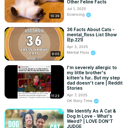
Other Feline Facts
Jul 1, 2025
Sciencing
10:39
36 Facts About Cats -
mental_floss List Show
(Ep.221)
Apr 3, 2025
Mental Floss
9:05
I'm severely allergic to
my little brother's
kitten's fur.. But my step
dad doesn't care | Reddit
Stories
Apr 7, 2025
11:23
OK Story Time
We Identify As A Cat &
Dog In Love - What's
Weird? | LOVE DON'T
JUDGE