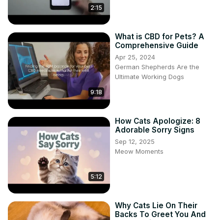
2:15
What is CBD for Pets? A
Comprehensive Guide
Apr 25, 2024
German Shepherds Are the
Ultimate Working Dogs
9:18
How Cats Apologize: 8
Adorable Sorry Signs
Sep 12, 2025
Meow Moments
5:12
Why Cats Lie On Their
Backs To Greet You And