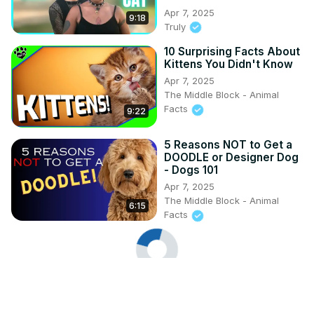
Apr 7, 2025
9:18
Truly
10 Surprising Facts About
Kittens You Didn't Know
Apr 7, 2025
The Middle Block - Animal
Facts
9:22
5 Reasons NOT to Get a
DOODLE or Designer Dog
- Dogs 101
Apr 7, 2025
The Middle Block - Animal
6:15
Facts