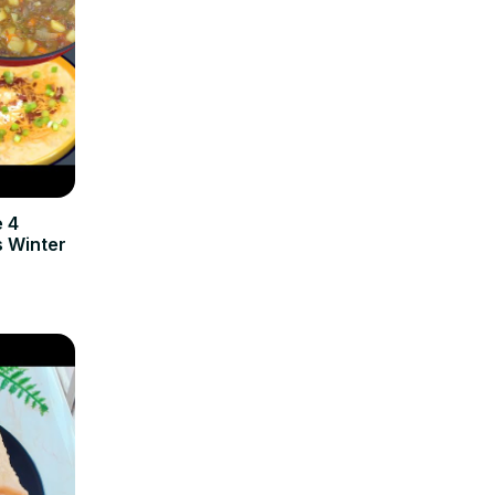
e 4
 Winter