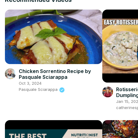
Chicken Sorrentino Recipe by
Pasquale Sciarappa
Oct 3, 2024
Rotisser
Pasquale Sciarappa
Dumplin
Jan 15, 20
catherines