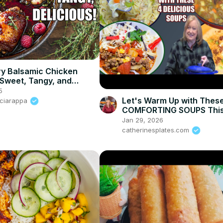
y Balsamic Chicken
 Sweet, Tangy, and
le!
5
Let's Warm Up with Thes
Sciarappa
COMFORTING SOUPS This
Jan 29, 2026
catherinesplates.com