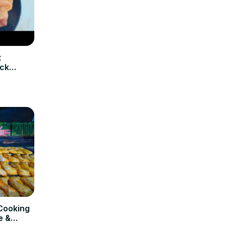
t
ick
Cooking
e &