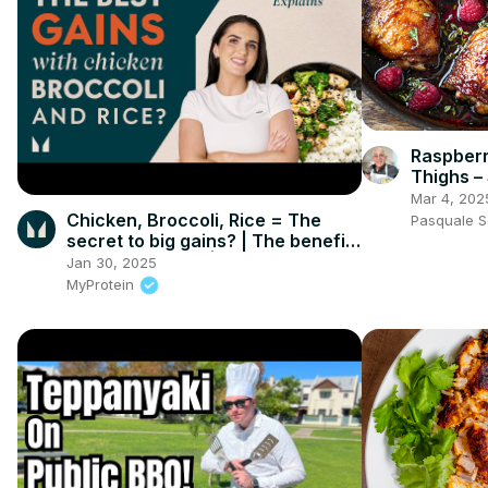
Raspberr
Thighs –
Irresistib
Mar 4, 202
Chicken, Broccoli, Rice = The
Pasquale 
secret to big gains? | The benefits
of a VARIED diet | Myprotein
Jan 30, 2025
MyProtein