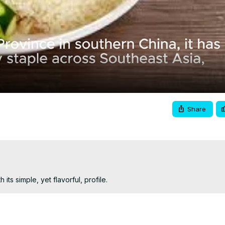
Video
Share
ts simple, yet flavorful, profile.