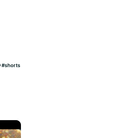
 #shorts