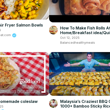
Air Fryer Salmon Bowls
How To Make Fish Rolls A
6
Home/Breakfast idea/Qu
eat.com
snack
Oct 12, 2025
Balancedhealthymeals
 homemade coleslaw
Malaysia’s Craziest BBQ 
1000+ Bamboo Sticky Ric
25