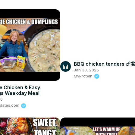
BBQ chicken tenders 🍗🤤
Jan 30, 2025
MyProtein
ie Chicken & Easy
gs Weekday Meal
26
plates.com