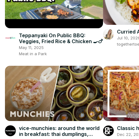
Curried 
Teppanyaki On Public BBQ:
Jul 10, 202
Veggies, Fried Rice & Chicken 🍳🍗
togetherto
May 11, 2025
Meat in a Park
vice-munchies: around the world
Classic
in breakfast: thai dumplings,
Dec 22, 20