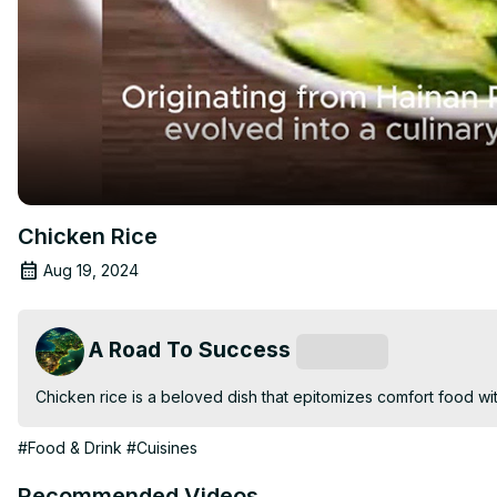
Chicken Rice
Aug 19, 2024
A Road To Success
Subscribe
Chicken rice is a beloved dish that epitomizes comfort food with i
#Food & Drink
#Cuisines
Recommended Videos