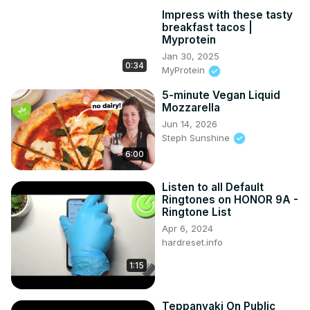
Impress with these tasty
breakfast tacos |
Myprotein
Jan 30, 2025
0:34
MyProtein
5-minute Vegan Liquid
Mozzarella
Jun 14, 2026
Steph Sunshine
6:00
Listen to all Default
Ringtones on HONOR 9A -
Ringtone List
Apr 6, 2024
hardreset.info
1:15
Teppanyaki On Public