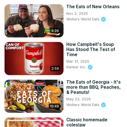
The Eats of New Orleans
Nov 2, 2025
Wolters World Eats
9:26
How Campbell's Soup
Has Stood The Test of
Time
Mar 31, 2025
Ranker Inc.
2:59
The Eats of Georgia - It's
more than BBQ, Peaches,
& Peanuts!
May 22, 2026
Wolters World Eats
10:49
Classic homemade
coleslaw