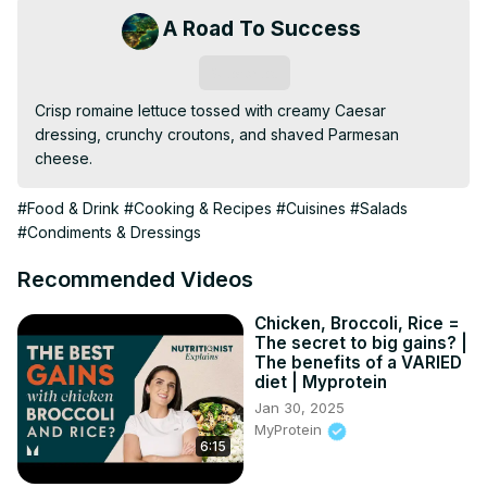
A Road To Success
Subscribe
Crisp romaine lettuce tossed with creamy Caesar 
dressing, crunchy croutons, and shaved Parmesan 
cheese.
#Food & Drink
#Cooking & Recipes
#Cuisines
#Salads
#Condiments & Dressings
Recommended Videos
Chicken, Broccoli, Rice =
The secret to big gains? |
The benefits of a VARIED
diet | Myprotein
Jan 30, 2025
MyProtein
6:15