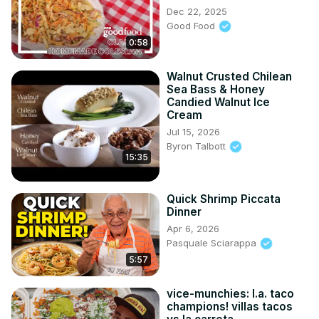
Dec 22, 2025
Good Food
0:58
Walnut Crusted Chilean
Sea Bass & Honey
Candied Walnut Ice
Cream
Jul 15, 2026
Byron Talbott
15:35
Quick Shrimp Piccata
Dinner
Apr 6, 2026
Pasquale Sciarappa
5:57
vice-munchies: l.a. taco
champions! villas tacos