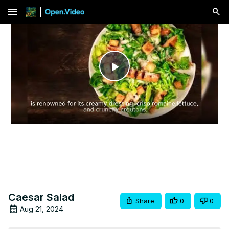
menu
Play
Video
Caesar Salad
Share
0
0
Aug 21, 2024