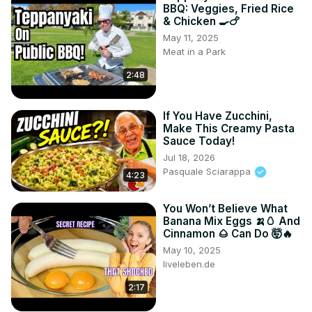
BBQ: Veggies, Fried Rice
& Chicken 🍳🍗
May 11, 2025
Meat in a Park
2:48
If You Have Zucchini,
Make This Creamy Pasta
Sauce Today!
Jul 18, 2026
Pasquale Sciarappa
4:23
You Won’t Believe What
Banana Mix Eggs 🍌🥚 And
Cinnamon 🌰 Can Do 🤯🔥
May 10, 2025
liveleben.de
2:17