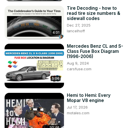
Tire Decoding - how to
read tire size numbers &
sidewall codes
Dec 27, 2025
lancelhoff
4:01
Mercedes Benz CL and S-
Class Fuse Box Diagram
(1996-2006)
Aug 9, 2024
carsfuse.com
5:06
Hemi to Hemi: Every
Mopar V8 engine
Jul 17, 2026
motales.com
20:46