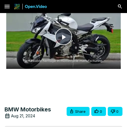
menu
Play
Video
BMW Motorbikes
Share
0
0
Aug 21, 2024