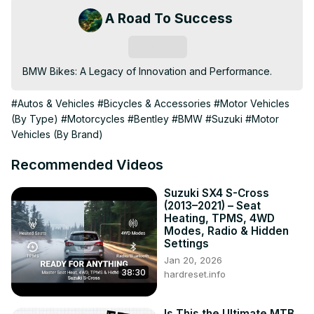
A Road To Success
Subscribe
BMW Bikes: A Legacy of Innovation and Performance.
#Autos & Vehicles
#Bicycles & Accessories
#Motor Vehicles
(By Type)
#Motorcycles
#Bentley
#BMW
#Suzuki
#Motor
Vehicles (By Brand)
Recommended Videos
Suzuki SX4 S-Cross
(2013–2021) – Seat
Heating, TPMS, 4WD
Modes, Radio & Hidden
Settings
Jan 20, 2026
38:30
hardreset.info
Is This the Ultimate MTB