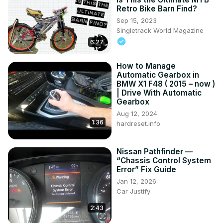
Retro Bike Barn Find?
Sep 15, 2023
Singletrack World Magazine
6:27
How to Manage
Automatic Gearbox in
BMW X1 F48 ( 2015 – now )
| Drive With Automatic
Gearbox
Aug 12, 2024
1:36
hardreset.info
Nissan Pathfinder —
“Chassis Control System
Error” Fix Guide
Jan 12, 2026
Car Justify
2:43