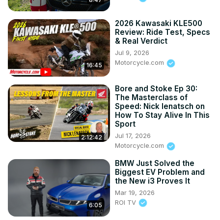
2026 Kawasaki KLE500
Review: Ride Test, Specs
& Real Verdict
Jul 9, 2026
Motorcycle.com
16:45
Bore and Stoke Ep 30:
The Masterclass of
Speed: Nick Ienatsch on
How To Stay Alive In This
Sport
Jul 17, 2026
2:12:42
Motorcycle.com
BMW Just Solved the
Biggest EV Problem and
the New i3 Proves It
Mar 19, 2026
ROI TV
6:05