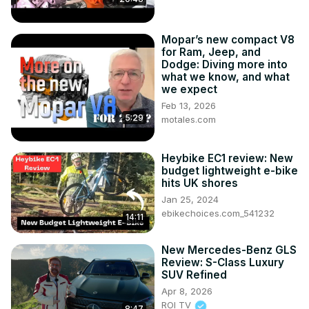
Mopar’s new compact V8
for Ram, Jeep, and
Dodge: Diving more into
what we know, and what
we expect
Feb 13, 2026
5:29
motales.com
Heybike EC1 review: New
budget lightweight e-bike
hits UK shores
Jan 25, 2024
ebikechoices.com_541232
14:11
New Mercedes-Benz GLS
Review: S-Class Luxury
SUV Refined
Apr 8, 2026
ROI TV
8:47