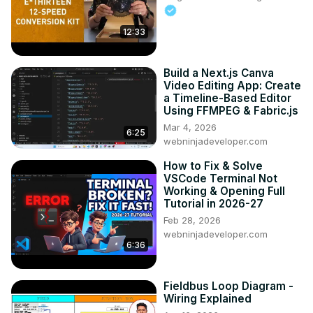
12:33
Build a Next.js Canva
Video Editing App: Create
a Timeline-Based Editor
Using FFMPEG & Fabric.js
Mar 4, 2026
6:25
webninjadeveloper.com
How to Fix & Solve
VSCode Terminal Not
Working & Opening Full
Tutorial in 2026-27
Feb 28, 2026
webninjadeveloper.com
6:36
Fieldbus Loop Diagram -
Wiring Explained