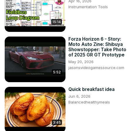
Apr 16, 2026
Instrumentation Tools
15:14
Forza Horizon 6 - Story:
Moto Auto Zine: Shibuya
Showstopper: Take Photo
of 2025 GR GT Prototype
May 20, 2026
jasonsvideogamessource.com
5:52
Quick breakfast idea
Jun 6, 2026
Balancedhealthymeals
3:45