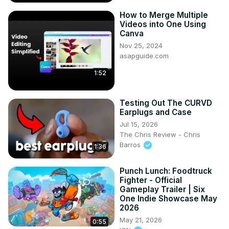
How to Merge Multiple
Videos into One Using
Canva
Nov 25, 2024
asapguide.com
1:52
Testing Out The CURVD
Earplugs and Case
Jul 15, 2026
The Chris Review - Chris
Barros
1:36
Punch Lunch: Foodtruck
Fighter - Official
Gameplay Trailer | Six
One Indie Showcase May
2026
May 21, 2026
0:55