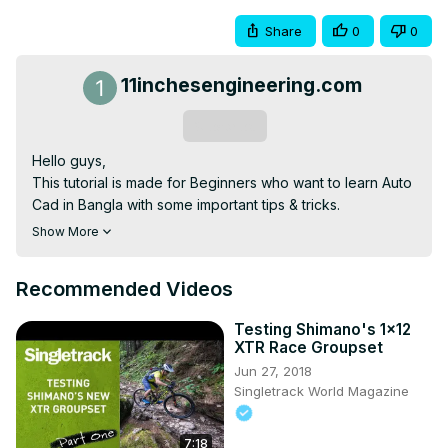
Share
0
0
11inchesengineering.com
Subscribe
Hello guys,

This tutorial is made for Beginners who want to learn Auto 
Cad in Bangla with some important tips & tricks.

Please be patient and practice with me so you will get it 
Show More
quickly.

Download the software Auto Cad 2007 Version here..
Recommended Videos
https://mega.nz/file/wNsFya4Z#dojfwp7iWHrBs9wgUbW7NI3-
CTChSOTMq5Hq2vfB-WI
Testing Shimano's 1x12
#AutoCad, #basic, #Bangla
XTR Race Groupset
Jun 27, 2018
Singletrack World Magazine
7:18