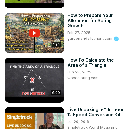
How to Prepare Your
Allotment for Spring
Growth
Feb 27, 2025
gardenandallotment.com
1:34
How To Calculate the
Area of a Triangle
Jun 28, 2025
woocoloring.com
6:00
Live Unboxing: e*thirteen
12 Speed Conversion Kit
Jul 20, 2018
Singletrack World Magazine