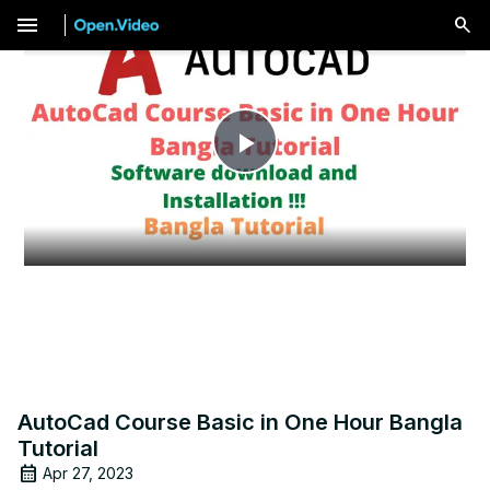
menu
Play
Video
AutoCad Course Basic in One Hour Bangla
Tutorial
Apr 27, 2023