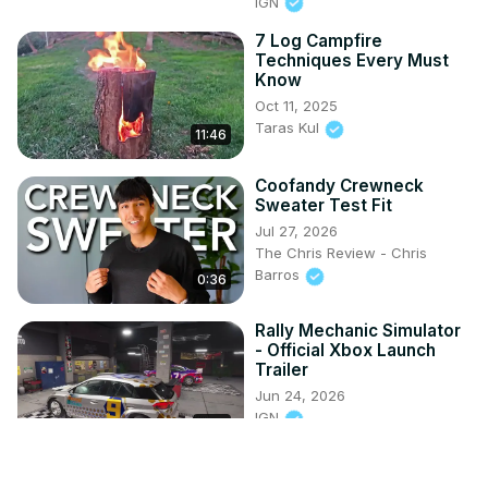
IGN
7 Log Campfire
Techniques Every Must
Know
Oct 11, 2025
Taras Kul
11:46
Coofandy Crewneck
Sweater Test Fit
Jul 27, 2026
The Chris Review - Chris
Barros
0:36
Rally Mechanic Simulator
- Official Xbox Launch
Trailer
Jun 24, 2026
IGN
0:53