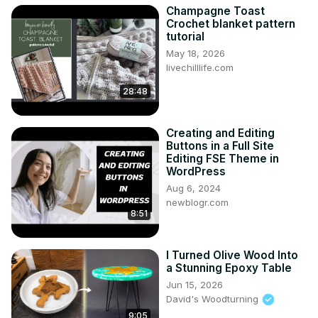
Champagne Toast
Crochet blanket pattern
tutorial
May 18, 2026
livechilllife.com
28:48
Creating and Editing
Buttons in a Full Site
Editing FSE Theme in
WordPress
Aug 6, 2024
newblogr.com
8:51
I Turned Olive Wood Into
a Stunning Epoxy Table
Jun 15, 2026
David's Woodturning
9:05