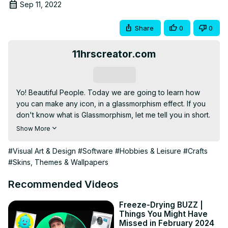
Sep 11, 2022
Share
0
0
11hrscreator.com
Subscribe
Yo! Beautiful People. Today we are going to learn how 
you can make any icon, in a glassmorphism effect. If you 
don't know what is Glassmorphism, let me tell you in short.

Basically, it's an effect that makes an object or shape look 
Show More
like it's frosted glass. It is the new UI trend of 2021. In the 
last year, the trend was

#Visual Art & Design
#Software
#Hobbies & Leisure
#Crafts
neumorphism. But due to some laggings on user 
#Skins, Themes & Wallpapers
experience that doesn't hold up pretty well. But 
Glassmorphism seems to fillup those lagging. If you follow 
Recommended Videos
me then you will know that I have already made a tutorial 
on how to make neumorphism as well as a full free stream 
Freeze-Drying BUZZ |
Things You Might Have
pack on that design style.

Missed in February 2024
✅🔗DOWNLOAD THE FREE PHOTOSHOP TEMPLATE:-
