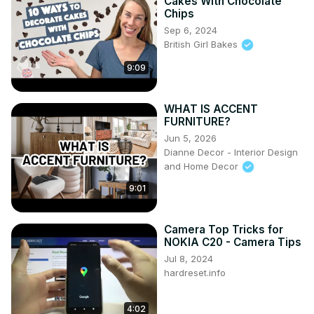
Cakes With Chocolate
Chips
Sep 6, 2024
British Girl Bakes
9:09
WHAT IS ACCENT
FURNITURE?
Jun 5, 2026
Dianne Decor - Interior Design
and Home Decor
9:01
Camera Top Tricks for
NOKIA C20 - Camera Tips
Jul 8, 2024
hardreset.info
4:02