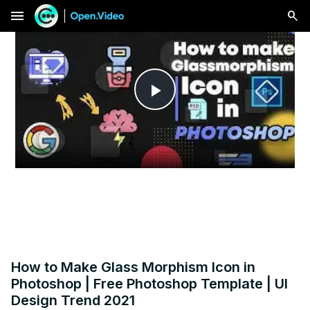
menu
Play
Video
How to Make Glass Morphism Icon in
Photoshop | Free Photoshop Template | UI
Design Trend 2021