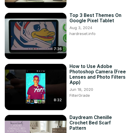
Top 3 Best Themes On
Google Pixel Tablet
Aug 3, 2024
hardreset.info
7:36
How to Use Adobe
Photoshop Camera (Free
Lenses and Photo Filters
App)
Jun 18, 2020
FilterGrade
8:32
Daydream Chenille
Crochet Bed Scarf
Pattern