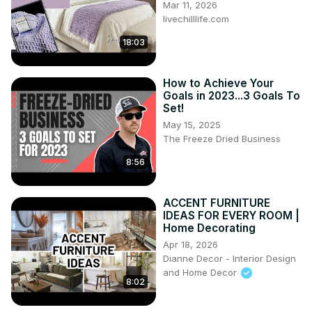
Mar 11, 2026
livechilllife.com
18:03
How to Achieve Your
Goals in 2023...3 Goals To
Set!
May 15, 2025
The Freeze Dried Business
8:56
ACCENT FURNITURE
IDEAS FOR EVERY ROOM |
Home Decorating
Apr 18, 2026
Dianne Decor - Interior Design
and Home Decor
8:02