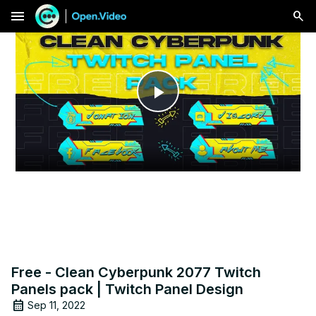
menu
Play
Video
Free - Clean Cyberpunk 2077 Twitch
Panels pack | Twitch Panel Design
Sep 11, 2022