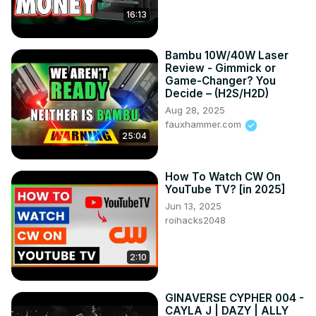
16:13
Bambu 10W/40W Laser
Review - Gimmick or
Game-Changer? You
Decide – (H2S/H2D)
Aug 28, 2025
fauxhammer.com
25:04
How To Watch CW On
YouTube TV? [in 2025]
Jun 13, 2025
roihacks2048
2:10
GINAVERSE CYPHER 004 -
CAYLA J | DAZY | ALLY