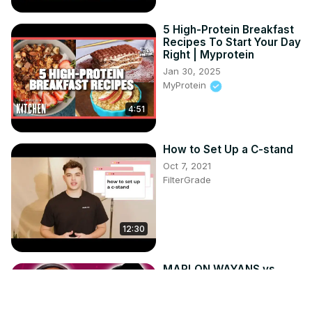
5 High-Protein Breakfast
Recipes To Start Your Day
Right | Myprotein
Jan 30, 2025
MyProtein
4:51
How to Set Up a C-stand
Oct 7, 2021
FilterGrade
12:30
MARLON WAYANS vs
SHAWN WAYANS in the
ULTIMATE WAYANS
QUOTE QUIZ! | Capital