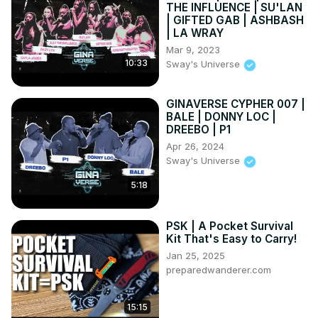
THE INFLUENCE | SU'LAN
| GIFTED GAB | ASHBASH
| LA WRAY
Mar 9, 2023
10:33
Sway's Universe
GINAVERSE CYPHER 007 |
BALE | DONNY LOC |
DREEBO | P1
Apr 26, 2024
Sway's Universe
5:18
PSK | A Pocket Survival
Kit That's Easy to Carry!
Jan 25, 2025
preparedwanderer.com
15:15