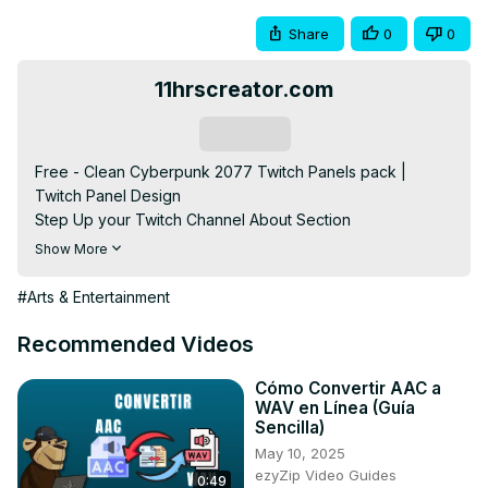
Share
0
0
11hrscreator.com
Subscribe
Free - Clean Cyberpunk 2077 Twitch Panels pack | 
Twitch Panel Design

Step Up your Twitch Channel About Section 
customizations with this Free Clean Cyberpunk 2077 
Show More
Twitch Panel Pack. It's Clean and Sleek. Also, it has the 
Cyberpunk design. So if you love Cyberpunk you should 
#Arts & Entertainment
add this.

✅🔗Free Direct DOWNLOAD: 👉🏻
Recommended Videos
https://11hrscreator.com/free-clean-cyberpunk-2077-
twitch-panels-pack/
 👈🏻

Cómo Convertir AAC a
WAV en Línea (Guía
⚠️ How to download (Must Watch):-
Sencilla)
https://youtu.be/Qii7UysXpcw
 👈🏻

May 10, 2025
✅Watch the Easy tutorial Video on how I made the 
ezyZip Video Guides
0:49
panels:-
 https://youtu.be/Wv3EeUYLWmQ