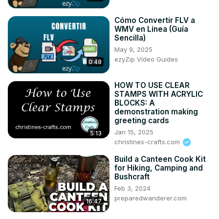
📒 My best YouTube Playlist for Free Design, Animation 
Assets for Creators, Streamers:-

Cómo Convertir FLV a
WMV en Línea (Guía
👉
 http://lnk.enstantman.com/all-free-resources
Sencilla)
🦄 Great Design tool for Creators:-
May 9, 2025
https://l.enstantman.com/canva-trial-yt
 - Canva Pro Free 
ezyZip Video Guides
Trial

0:48
🎶 Music I use in every video:
https://l.enstantman.com/music-yt-offer
 - Great for Content 
HOW TO USE CLEAR
STAMPS WITH ACRYLIC
Creators. Currently, they are offering lifetime licenses for 
BLOCKS: A
a limited time, only 53$ 🎉

demonstration making
🌈 SUPPORT YOUR BUDDY

greeting cards
☕ Buy me a Coffee (Donation):
Jan 15, 2025
5:13
https://l.enstantman.com/donate/
christines-crafts.com
😀 Subscribe:-
 https://www.youtube.com/enstantman/
Build a Canteen Cook Kit
for Hiking, Camping and
Bushcraft
Feb 3, 2024
preparedwanderer.com
16:47