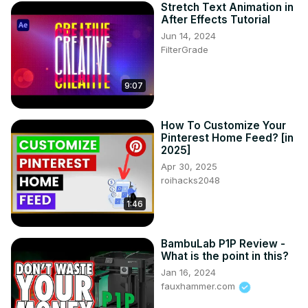
Stretch Text Animation in
After Effects Tutorial
Jun 14, 2024
FilterGrade
9:07
How To Customize Your
Pinterest Home Feed? [in
2025]
Apr 30, 2025
roihacks2048
1:46
BambuLab P1P Review -
What is the point in this?
Jan 16, 2024
fauxhammer.com